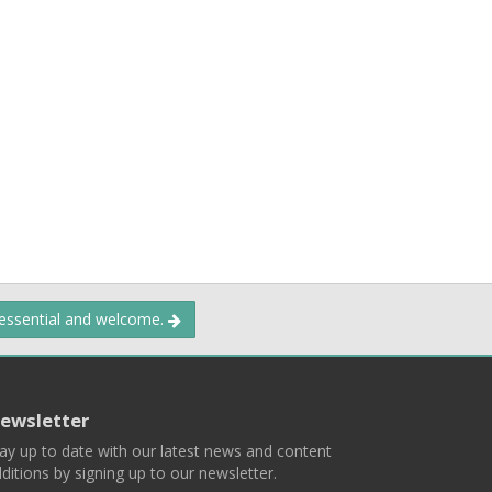
 essential and welcome.
ewsletter
ay up to date with our latest news and content
ditions by signing up to our newsletter.