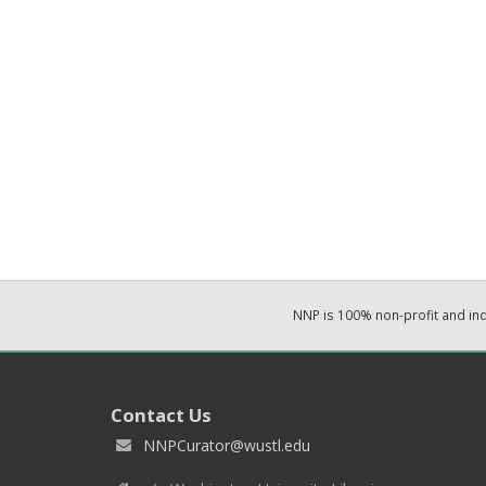
NNP is 100% non-profit and i
Contact Us
NNPCurator@wustl.edu