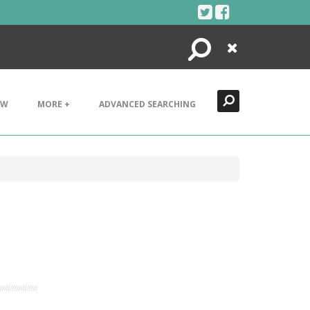
Search
Close
EW
MORE +
ADVANCED SEARCHING