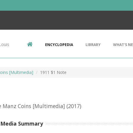
Louis
ENCYCLOPEDIA
LIBRARY
WHAT'S N
ins [Multimedia]
1911 $1 Note
e Manz Coins [Multimedia]
(2017)
-Media Summary