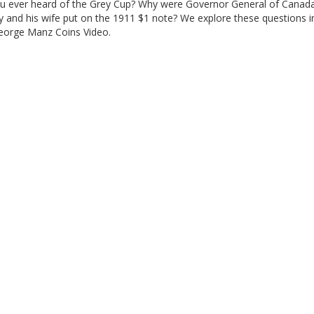
u ever heard of the Grey Cup? Why were Governor General of Canad
y and his wife put on the 1911 $1 note? We explore these questions i
George Manz Coins Video.