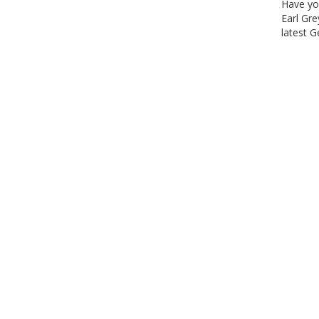
Have yo
Earl Gre
latest 