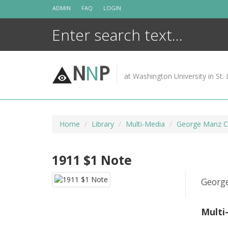
Skip
ADMIN
FAQ
LOGIN
to
content
N
N
P
at Washington University in St. 
Home
Library
Multi-Media
George Manz Co
1911 $1 Note
Georg
Multi