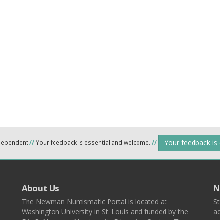
Your feedback is
ndependent
//
Your feedback is essential and welcome.
//
About Us
N
The Newman Numismatic Portal is located at
St
Washington University in St. Louis and funded by the
ad