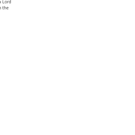
a Lord
n the