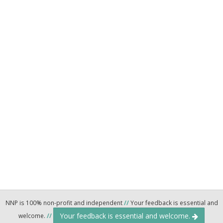
NNP is 100% non-profit and independent
//
Your feedback is essential and
Your feedback is essential and welcome.
welcome.
//