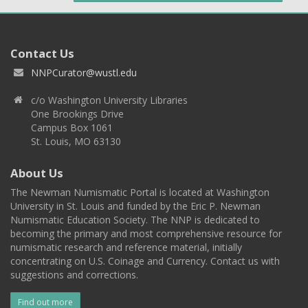
Contact Us
NNPCurator@wustl.edu
c/o Washington University Libraries
One Brookings Drive
Campus Box 1061
St. Louis, MO 63130
About Us
The Newman Numismatic Portal is located at Washington
University in St. Louis and funded by the Eric P. Newman
Numismatic Education Society. The NNP is dedicated to
becoming the primary and most comprehensive resource for
numismatic research and reference material, initially
concentrating on U.S. Coinage and Currency. Contact us with
suggestions and corrections.
Find out more