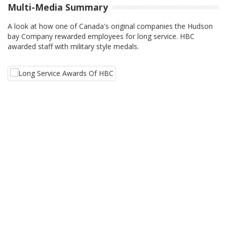
Multi-Media Summary
A look at how one of Canada's original companies the Hudson
bay Company rewarded employees for long service. HBC
awarded staff with military style medals.