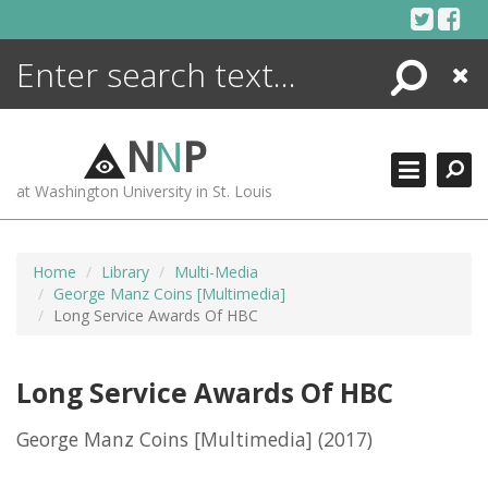
Skip
to
content
Search
Close
ENCYCLOPEDIA
LIBRARY
N
N
P
WHAT'S NEW
at Washington University in St. Louis
MORE +
ADVANCED SEARCHING
Home
Library
Multi-Media
George Manz Coins [Multimedia]
Long Service Awards Of HBC
Long Service Awards Of HBC
George Manz Coins [Multimedia]
(2017)