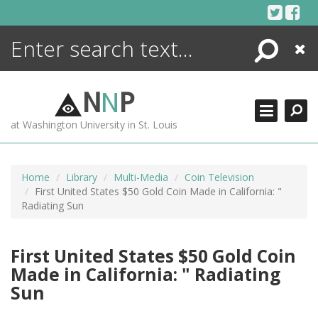
Skip
to
content
Search
Close
ENCYCLOPEDIA
LIBRARY
N
N
P
WHAT'S NEW
at Washington University in St. Louis
MORE +
ADVANCED SEARCHING
Home
Library
Multi-Media
Coin Television
First United States $50 Gold Coin Made in California: "
Radiating Sun
First United States $50 Gold Coin
Made in California: " Radiating
Sun