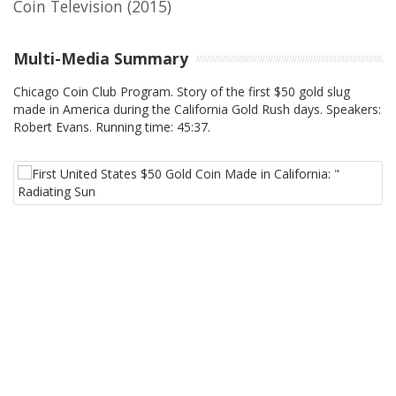
Coin Television
(2015)
Multi-Media Summary
Chicago Coin Club Program. Story of the first $50 gold slug
made in America during the California Gold Rush days. Speakers:
Robert Evans. Running time: 45:37.