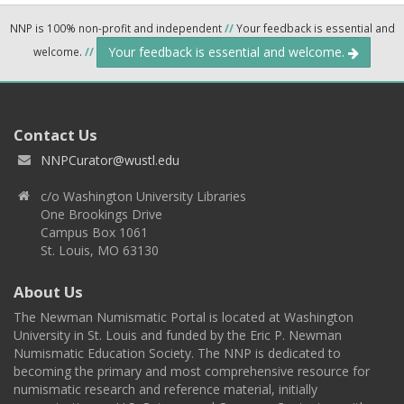
NNP is 100% non-profit and independent
//
Your feedback is essential and
Your feedback is essential and welcome.
welcome.
//
Contact Us
NNPCurator@wustl.edu
c/o Washington University Libraries
One Brookings Drive
Campus Box 1061
St. Louis, MO 63130
About Us
The Newman Numismatic Portal is located at Washington
University in St. Louis and funded by the Eric P. Newman
Numismatic Education Society. The NNP is dedicated to
becoming the primary and most comprehensive resource for
numismatic research and reference material, initially