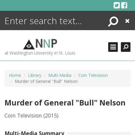
Skip
to
content
Search
Close
ENCYCLOPEDIA
LIBRARY
N
N
P
WHAT'S NEW
at Washington University in St. Louis
MORE +
ADVANCED SEARCHING
Home
Library
Multi-Media
Coin Television
Murder of General "Bull" Nelson
Murder of General "Bull" Nelson
Coin Television
(2015)
Multi-Media Summary