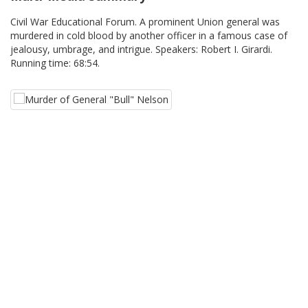
Civil War Educational Forum. A prominent Union general was
murdered in cold blood by another officer in a famous case of
jealousy, umbrage, and intrigue. Speakers: Robert I. Girardi.
Running time: 68:54.