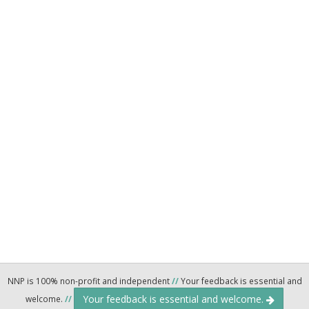
NNP is 100% non-profit and independent
//
Your feedback is essential and
Your feedback is essential and welcome.
welcome.
//