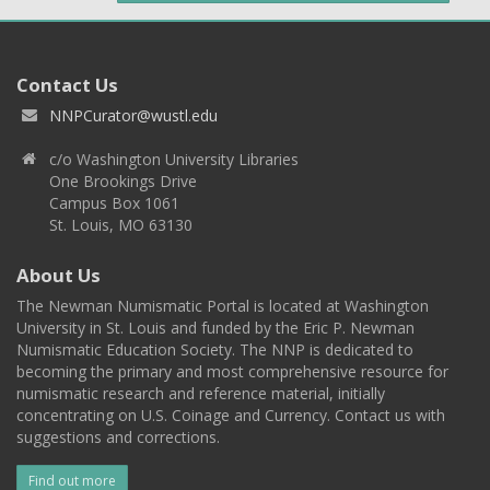
Contact Us
NNPCurator@wustl.edu
c/o Washington University Libraries
One Brookings Drive
Campus Box 1061
St. Louis, MO 63130
About Us
The Newman Numismatic Portal is located at Washington
University in St. Louis and funded by the Eric P. Newman
Numismatic Education Society. The NNP is dedicated to
becoming the primary and most comprehensive resource for
numismatic research and reference material, initially
concentrating on U.S. Coinage and Currency. Contact us with
suggestions and corrections.
Find out more