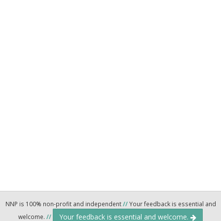
NNP is 100% non-profit and independent
//
Your feedback is essential and
Your feedback is essential and welcome.
welcome.
//