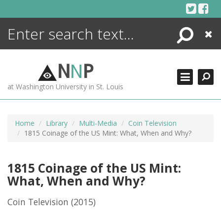
Skip
to
content
Search
Close
ENCYCLOPEDIA
LIBRARY
N
N
P
WHAT'S NEW
at Washington University in St. Louis
MORE +
ADVANCED SEARCHING
Home
Library
Multi-Media
Coin Television
1815 Coinage of the US Mint: What, When and Why?
1815 Coinage of the US Mint:
What, When and Why?
Coin Television
(2015)