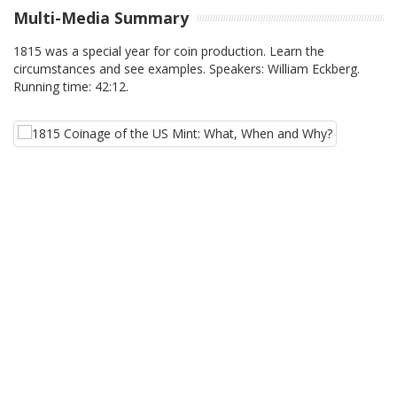
Multi-Media Summary
1815 was a special year for coin production. Learn the
circumstances and see examples. Speakers: William Eckberg.
Running time: 42:12.