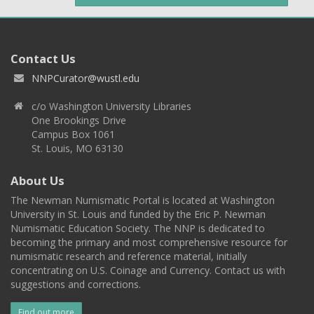
Contact Us
NNPCurator@wustl.edu
c/o Washington University Libraries
One Brookings Drive
Campus Box 1061
St. Louis, MO 63130
About Us
The Newman Numismatic Portal is located at Washington
University in St. Louis and funded by the Eric P. Newman
Numismatic Education Society. The NNP is dedicated to
becoming the primary and most comprehensive resource for
numismatic research and reference material, initially
concentrating on U.S. Coinage and Currency. Contact us with
suggestions and corrections.
Find out more