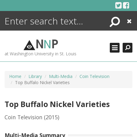
Skip
to
content
Search
Close
ENCYCLOPEDIA
LIBRARY
N
N
P
WHAT'S NEW
at Washington University in St. Louis
MORE +
ADVANCED SEARCHING
Home
Library
Multi-Media
Coin Television
Top Buffalo Nickel Varieties
Top Buffalo Nickel Varieties
Coin Television
(2015)
Multi-Media Summary