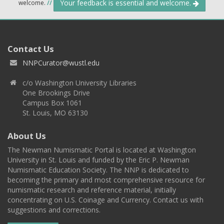
Your feedback is essential and welcome.
welcome.
//
Contact Us
NNPCurator@wustl.edu
c/o Washington University Libraries
One Brookings Drive
Campus Box 1061
St. Louis, MO 63130
About Us
The Newman Numismatic Portal is located at Washington
University in St. Louis and funded by the Eric P. Newman
Numismatic Education Society. The NNP is dedicated to
becoming the primary and most comprehensive resource for
numismatic research and reference material, initially
concentrating on U.S. Coinage and Currency. Contact us with
suggestions and corrections.