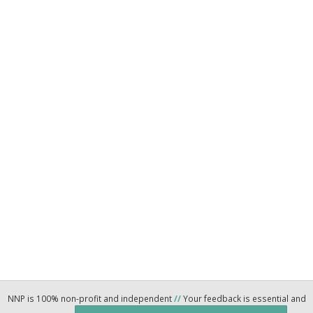
NNP is 100% non-profit and independent
//
Your feedback is essential and