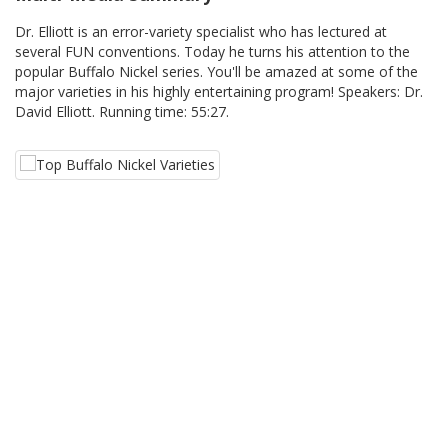
Dr. Elliott is an error-variety specialist who has lectured at
several FUN conventions. Today he turns his attention to the
popular Buffalo Nickel series. You'll be amazed at some of the
major varieties in his highly entertaining program! Speakers: Dr.
David Elliott. Running time: 55:27.