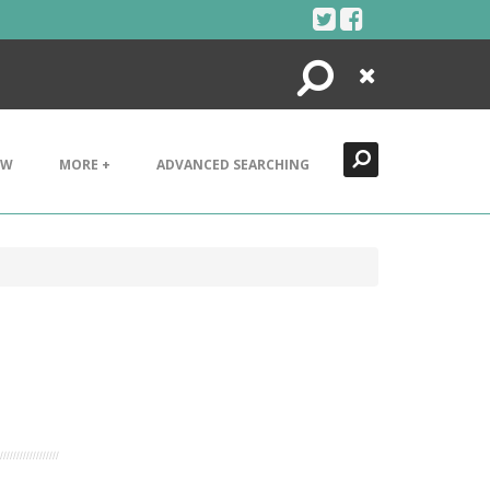
Search
Close
EW
MORE +
ADVANCED SEARCHING