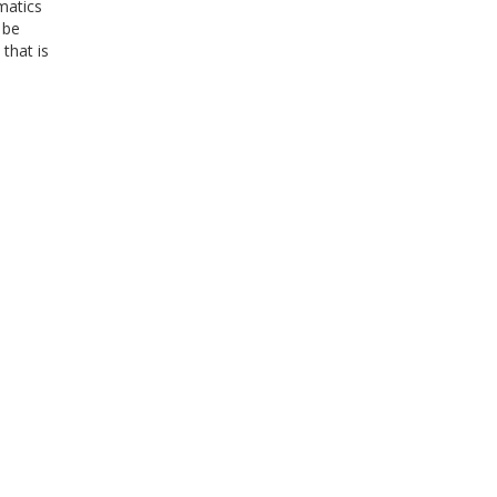
matics
 be
 that is