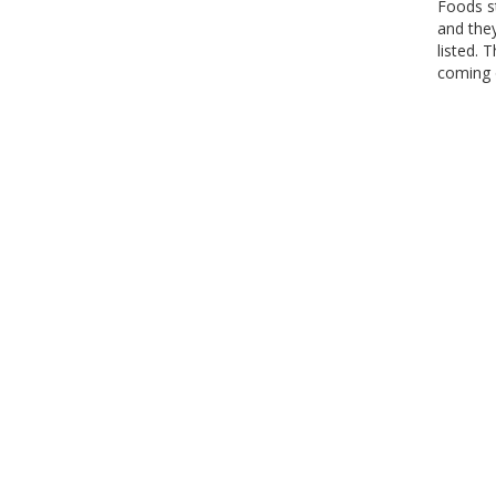
Foods s
and the
listed. 
coming o