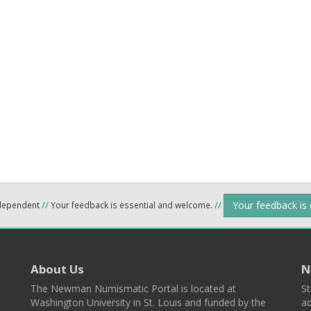
Your feedback is
ndependent
//
Your feedback is essential and welcome.
//
About Us
N
The Newman Numismatic Portal is located at
St
Washington University in St. Louis and funded by the
ad