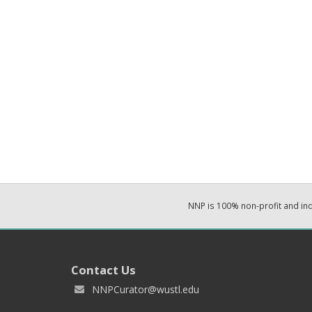
NNP is 100% non-profit and i
Contact Us
NNPCurator@wustl.edu