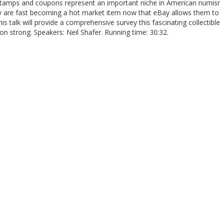
tamps and coupons represent an important niche in American numis
y are fast becoming a hot market item now that eBay allows them to
This talk will provide a comprehensive survey this fascinating collectible
n strong. Speakers: Neil Shafer. Running time: 30:32.