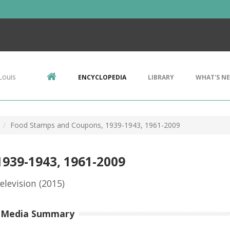
Louis
ENCYCLOPEDIA
LIBRARY
WHAT'S N
Food Stamps and Coupons, 1939-1943, 1961-2009
939-1943, 1961-2009
elevision
(2015)
-Media Summary