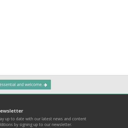
 essential and welcome.
ewsletter
ay up to date with our latest news and content
ditions by signing up to our newsletter.