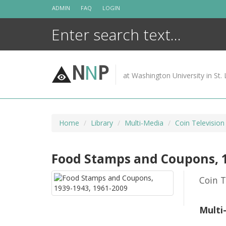
Skip
ADMIN
FAQ
LOGIN
to
content
N
N
P
at Washington University in St. 
Home
Library
Multi-Media
Coin Television
Food Stamps and Coupons, 1
Coin T
Multi