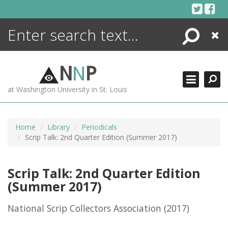
Skip
to
content
Search
Close
ENCYCLOPEDIA
LIBRARY
N
N
P
WHAT'S NEW
at Washington University in St. Louis
MORE +
ADVANCED SEARCHING
Home
Library
Periodicals
Scrip Talk: 2nd Quarter Edition (Summer 2017)
Scrip Talk: 2nd Quarter Edition
(Summer 2017)
National Scrip Collectors Association
(2017)