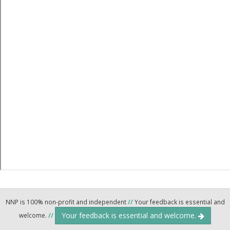
NNP is 100% non-profit and independent
//
Your feedback is essential and
Your feedback is essential and welcome.
welcome.
//