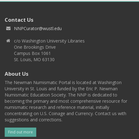
Contact Us
NNPCurator@wustl.edu
c/o Washington University Libraries
One Brookings Drive
Campus Box 1061
St. Louis, MO 63130
About Us
The Newman Numismatic Portal is located at Washington
University in St. Louis and funded by the Eric P. Newman
Numismatic Education Society. The NNP is dedicated to
becoming the primary and most comprehensive resource for
numismatic research and reference material, initially
concentrating on U.S. Coinage and Currency. Contact us with
suggestions and corrections.
Find out more