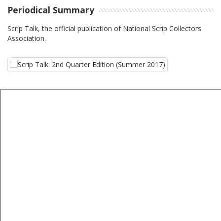
Periodical Summary
Scrip Talk, the official publication of National Scrip Collectors
Association.