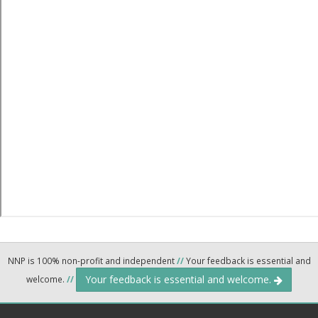
NNP is 100% non-profit and independent
//
Your feedback is essential and
Your feedback is essential and welcome.
welcome.
//