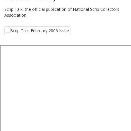
Scrip Talk, the official publication of National Scrip Collectors
Association.