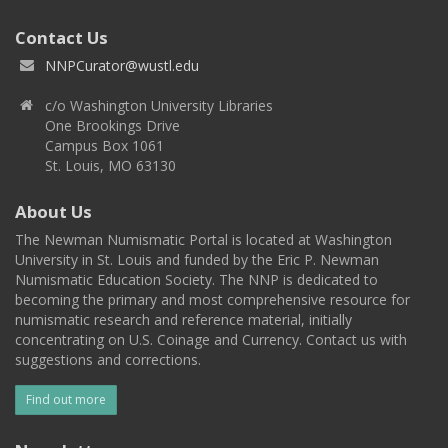
Contact Us
NNPCurator@wustl.edu
c/o Washington University Libraries
One Brookings Drive
Campus Box 1061
St. Louis, MO 63130
About Us
The Newman Numismatic Portal is located at Washington
University in St. Louis and funded by the Eric P. Newman
Numismatic Education Society. The NNP is dedicated to
becoming the primary and most comprehensive resource for
numismatic research and reference material, initially
concentrating on U.S. Coinage and Currency. Contact us with
suggestions and corrections.
Find out more