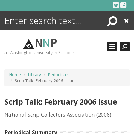
Skip
to
content
Search
Close
ENCYCLOPEDIA
LIBRARY
N
N
P
WHAT'S NEW
at Washington University in St. Louis
MORE +
ADVANCED SEARCHING
Home
Library
Periodicals
Scrip Talk: February 2006 Issue
Scrip Talk: February 2006 Issue
National Scrip Collectors Association
(2006)
Periodical Summary