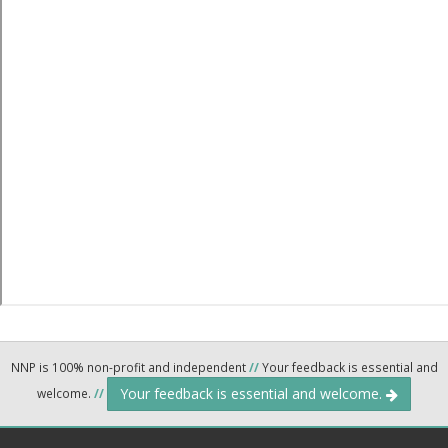
NNP is 100% non-profit and independent
//
Your feedback is essential and
Your feedback is essential and welcome.
welcome.
//