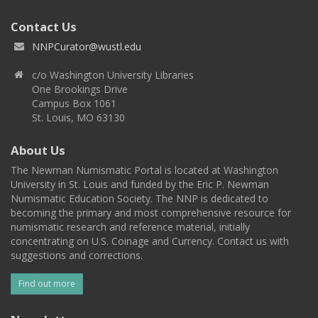
Contact Us
NNPCurator@wustl.edu
c/o Washington University Libraries
One Brookings Drive
Campus Box 1061
St. Louis, MO 63130
About Us
The Newman Numismatic Portal is located at Washington
University in St. Louis and funded by the Eric P. Newman
Numismatic Education Society. The NNP is dedicated to
becoming the primary and most comprehensive resource for
numismatic research and reference material, initially
concentrating on U.S. Coinage and Currency. Contact us with
suggestions and corrections.
Find out more