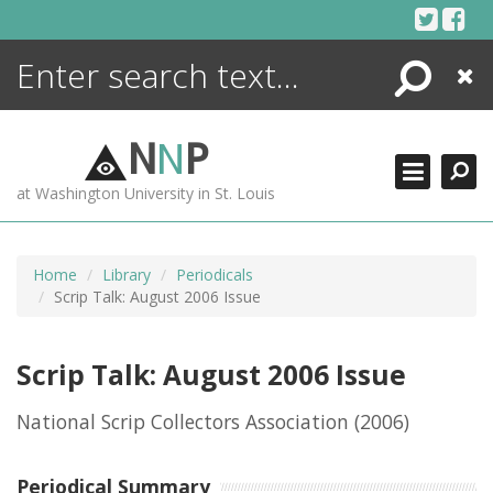
Skip
to
content
Search
Close
ENCYCLOPEDIA
LIBRARY
N
N
P
WHAT'S NEW
at Washington University in St. Louis
MORE +
ADVANCED SEARCHING
Home
Library
Periodicals
Scrip Talk: August 2006 Issue
Scrip Talk: August 2006 Issue
National Scrip Collectors Association
(2006)
Periodical Summary