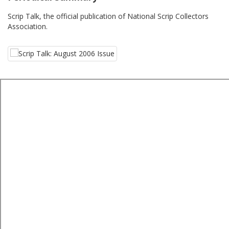
Scrip Talk, the official publication of National Scrip Collectors
Association.