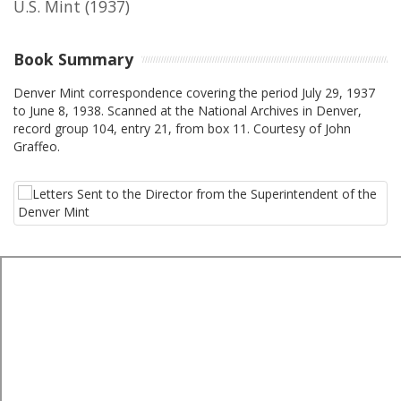
U.S. Mint
(1937)
Book Summary
Denver Mint correspondence covering the period July 29, 1937
to June 8, 1938. Scanned at the National Archives in Denver,
record group 104, entry 21, from box 11. Courtesy of John
Graffeo.