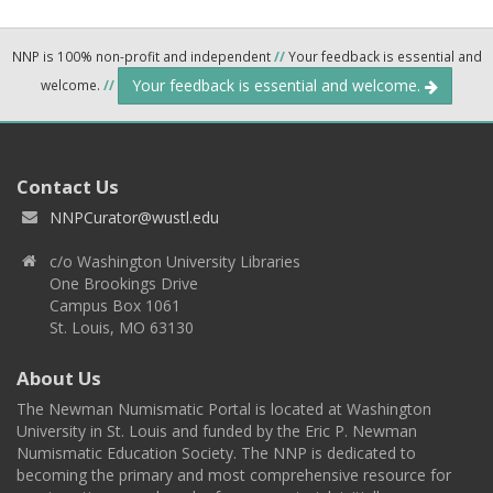
NNP is 100% non-profit and independent
//
Your feedback is essential and
Your feedback is essential and welcome.
welcome.
//
Contact Us
NNPCurator@wustl.edu
c/o Washington University Libraries
One Brookings Drive
Campus Box 1061
St. Louis, MO 63130
About Us
The Newman Numismatic Portal is located at Washington
University in St. Louis and funded by the Eric P. Newman
Numismatic Education Society. The NNP is dedicated to
becoming the primary and most comprehensive resource for