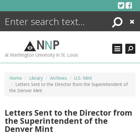
Skip
to
content
Search
Close
ENCYCLOPEDIA
LIBRARY
N
N
P
WHAT'S NEW
at Washington University in St. Louis
MORE +
ADVANCED SEARCHING
Home
Library
Archives
U.S. Mint
Letters Sent to the Director from the Superintendent of
the Denver Mint
Letters Sent to the Director from
the Superintendent of the
Denver Mint