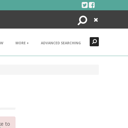
Search
Close
EW
MORE +
ADVANCED SEARCHING
ke to