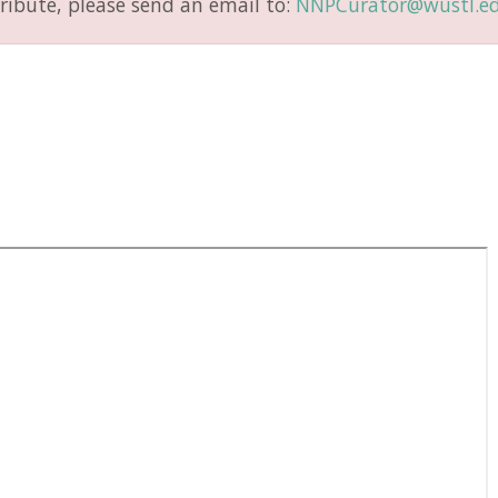
ribute, please send an email to:
NNPCurator@wustl.e