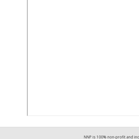
NNP is 100% non-profit and i