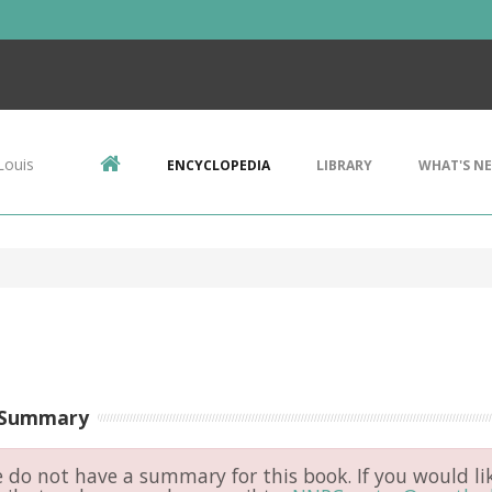
Louis
ENCYCLOPEDIA
LIBRARY
WHAT'S N
 Summary
do not have a summary for this book. If you would li