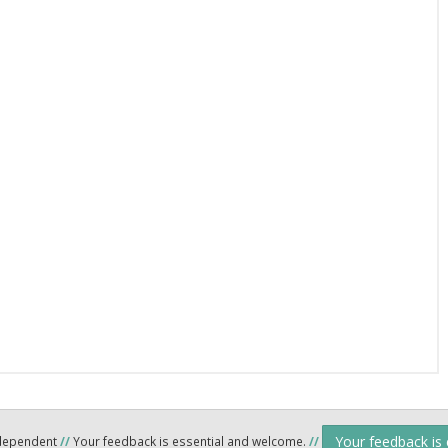
Your feedback is
ndependent
//
Your feedback is essential and welcome.
//