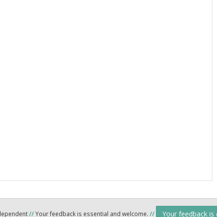
Your feedback is
ndependent
//
Your feedback is essential and welcome.
//