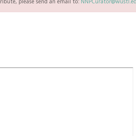
ribute, please send an email to:
NNPCurator@wustl.e