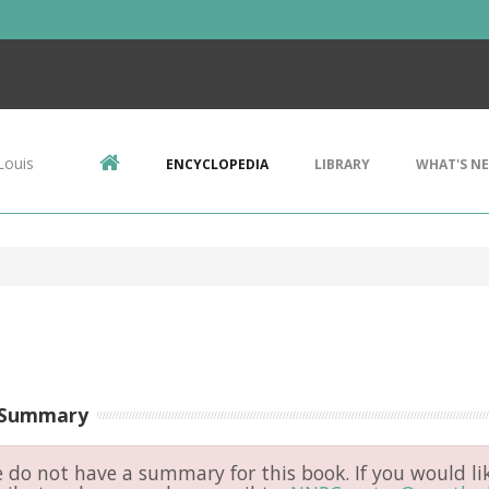
Louis
ENCYCLOPEDIA
LIBRARY
WHAT'S N
 Summary
do not have a summary for this book. If you would li