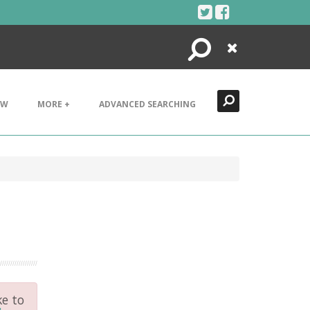
Search
Close
EW
MORE +
ADVANCED SEARCHING
ke to