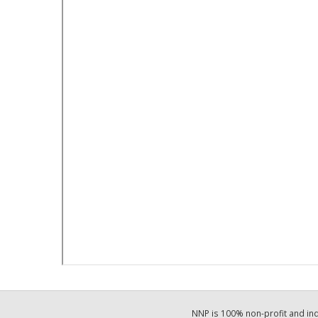
NNP is 100% non-profit and i