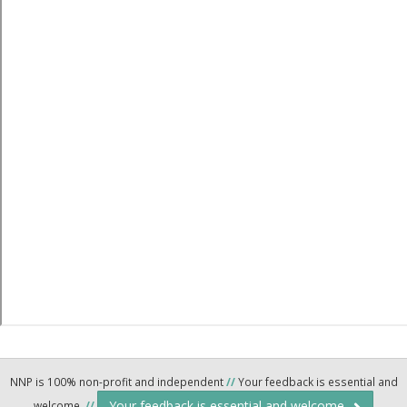
NNP is 100% non-profit and independent
//
Your feedback is essential and
Your feedback is essential and welcome.
welcome.
//