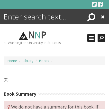
Skip
to
content
Search
Close
ENCYCLOPEDIA
LIBRARY
N
N
P
WHAT'S NEW
at Washington University in St. Louis
MORE +
ADVANCED SEARCHING
Home
Library
Books
(0)
Book Summary
We do not have a summary for this book. If