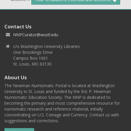
Contact Us
NNPCurator@wustl.edu
c/o Washington University Libraries
One Brookings Drive
Campus Box 1061
St. Louis, MO 63130
About Us
The Newman Numismatic Portal is located at Washington
University in St. Louis and funded by the Eric P. Newman
Numismatic Education Society. The NNP is dedicated to
becoming the primary and most comprehensive resource for
numismatic research and reference material, initially
concentrating on U.S. Coinage and Currency. Contact us with
suggestions and corrections.