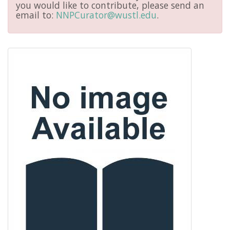
you would like to contribute, please send an
email to:
NNPCurator@wustl.edu
.