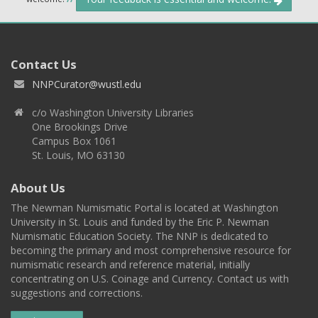
Contact Us
NNPCurator@wustl.edu
c/o Washington University Libraries
One Brookings Drive
Campus Box 1061
St. Louis, MO 63130
About Us
The Newman Numismatic Portal is located at Washington
University in St. Louis and funded by the Eric P. Newman
Numismatic Education Society. The NNP is dedicated to
becoming the primary and most comprehensive resource for
numismatic research and reference material, initially
concentrating on U.S. Coinage and Currency. Contact us with
suggestions and corrections.