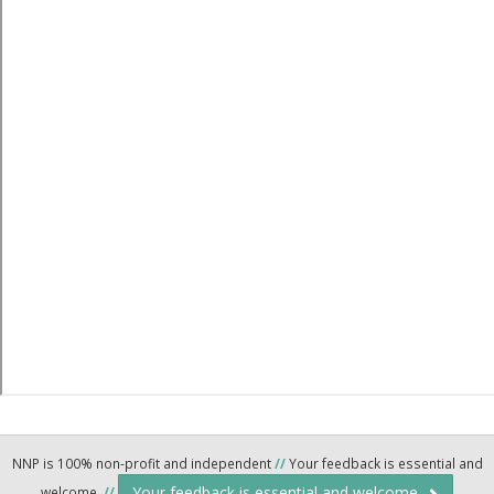
NNP is 100% non-profit and independent
//
Your feedback is essential and
Your feedback is essential and welcome.
welcome.
//