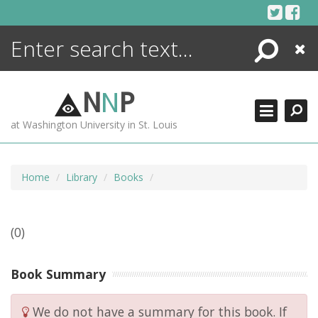
Skip
to
content
Search
Close
ENCYCLOPEDIA
LIBRARY
N
N
P
WHAT'S NEW
at Washington University in St. Louis
MORE +
ADVANCED SEARCHING
Home
Library
Books
(0)
Book Summary
We do not have a summary for this book. If