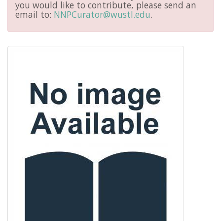
you would like to contribute, please send an
email to:
NNPCurator@wustl.edu
.