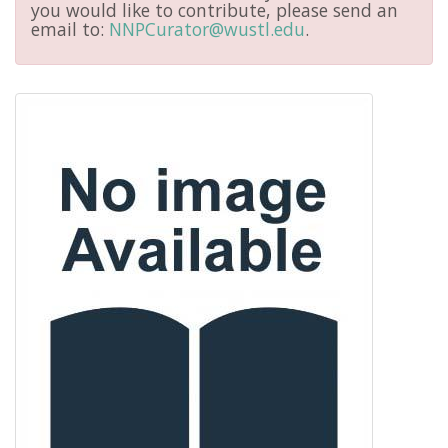
you would like to contribute, please send an
email to:
NNPCurator@wustl.edu
.