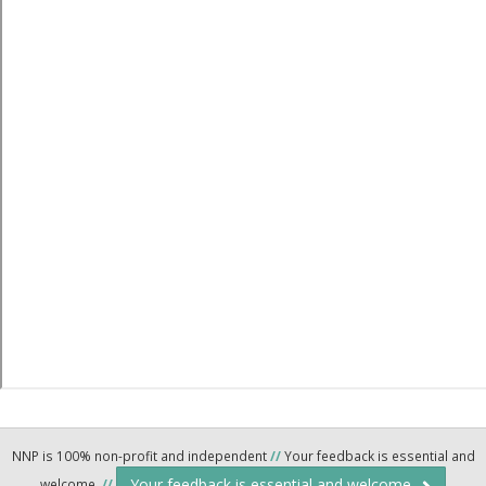
NNP is 100% non-profit and independent
//
Your feedback is essential and
Your feedback is essential and welcome.
welcome.
//