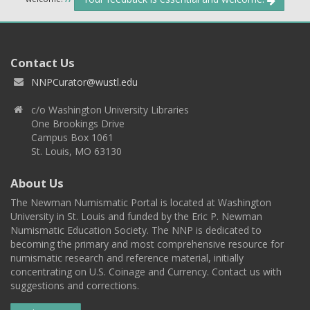
Contact Us
NNPCurator@wustl.edu
c/o Washington University Libraries
One Brookings Drive
Campus Box 1061
St. Louis, MO 63130
About Us
The Newman Numismatic Portal is located at Washington
University in St. Louis and funded by the Eric P. Newman
Numismatic Education Society. The NNP is dedicated to
becoming the primary and most comprehensive resource for
numismatic research and reference material, initially
concentrating on U.S. Coinage and Currency. Contact us with
suggestions and corrections.