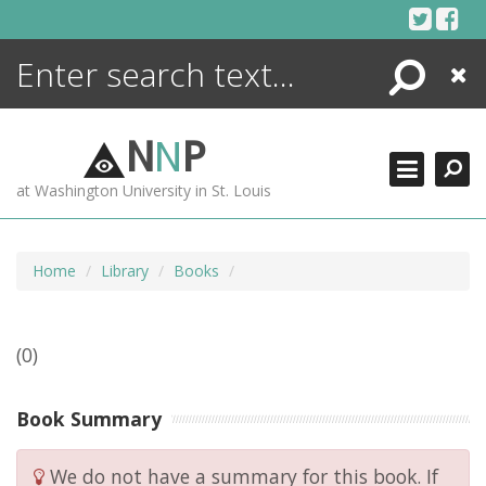
Skip
to
content
Search
Close
ENCYCLOPEDIA
LIBRARY
N
N
P
WHAT'S NEW
at Washington University in St. Louis
MORE +
ADVANCED SEARCHING
Home
Library
Books
(0)
Book Summary
We do not have a summary for this book. If