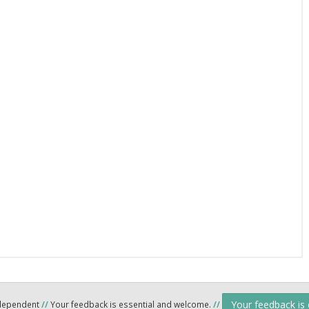
Your feedback is
ndependent
//
Your feedback is essential and welcome.
//