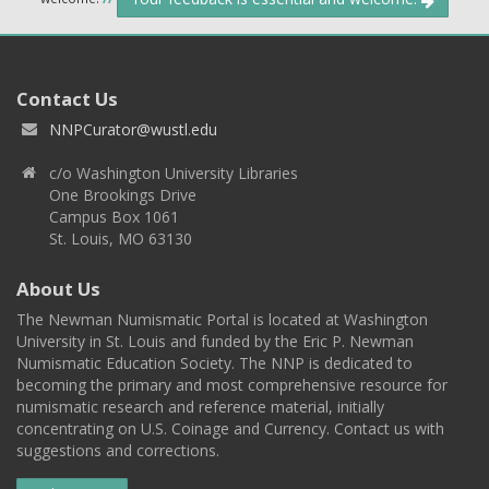
Contact Us
NNPCurator@wustl.edu
c/o Washington University Libraries
One Brookings Drive
Campus Box 1061
St. Louis, MO 63130
About Us
The Newman Numismatic Portal is located at Washington
University in St. Louis and funded by the Eric P. Newman
Numismatic Education Society. The NNP is dedicated to
becoming the primary and most comprehensive resource for
numismatic research and reference material, initially
concentrating on U.S. Coinage and Currency. Contact us with
suggestions and corrections.