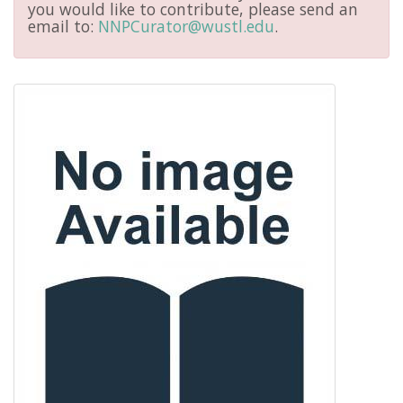
you would like to contribute, please send an
email to:
NNPCurator@wustl.edu
.