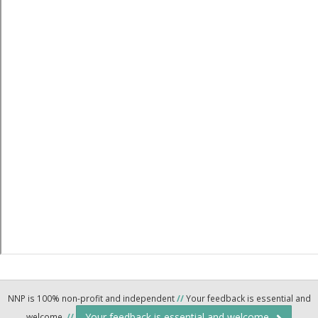
NNP is 100% non-profit and independent
//
Your feedback is essential and
Your feedback is essential and welcome.
welcome.
//