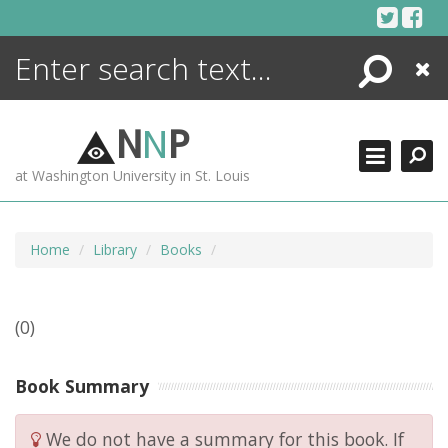
Skip
to
content
Search
Close
ENCYCLOPEDIA
LIBRARY
N
N
P
WHAT'S NEW
at Washington University in St. Louis
MORE +
ADVANCED SEARCHING
Home
Library
Books
(0)
Book Summary
We do not have a summary for this book. If