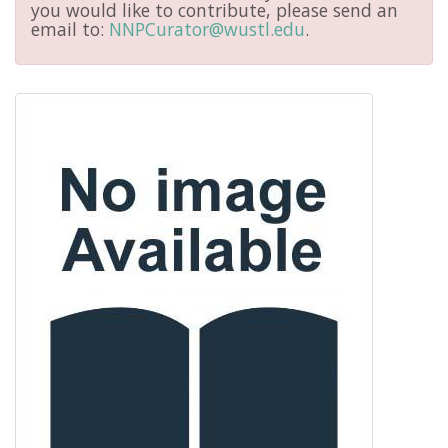
you would like to contribute, please send an
email to:
NNPCurator@wustl.edu
.