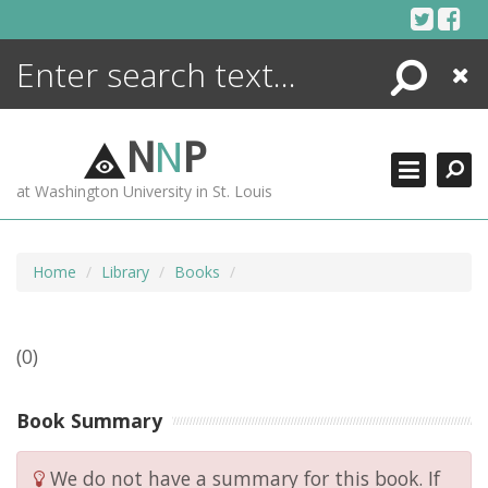
Skip
to
content
Search
Close
ENCYCLOPEDIA
LIBRARY
N
N
P
WHAT'S NEW
at Washington University in St. Louis
MORE +
ADVANCED SEARCHING
Home
Library
Books
(0)
Book Summary
We do not have a summary for this book. If