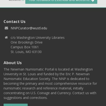
Contact Us
NNPCurator@wustl.edu
c/o Washington University Libraries
One Brookings Drive
Campus Box 1061
St. Louis, MO 63130
About Us
The Newman Numismatic Portal is located at Washington
University in St. Louis and funded by the Eric P. Newman
Numismatic Education Society. The NNP is dedicated to
becoming the primary and most comprehensive resource for
numismatic research and reference material, initially
concentrating on U.S. Coinage and Currency. Contact us with
suggestions and corrections.