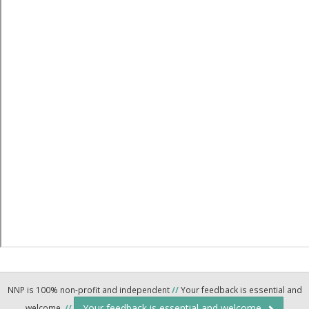
NNP is 100% non-profit and independent
//
Your feedback is essential and
Your feedback is essential and welcome.
welcome.
//