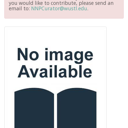
you would like to contribute, please send an
email to:
NNPCurator@wustl.edu
.