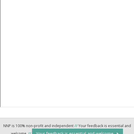
NNP is 100% non-profit and independent
//
Your feedback is essential and
Your feedback is essential and welcome.
welcome.
//