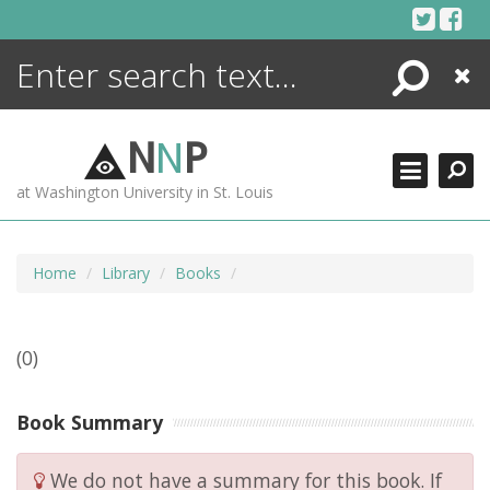
Skip
to
content
Search
Close
ENCYCLOPEDIA
LIBRARY
N
N
P
WHAT'S NEW
at Washington University in St. Louis
MORE +
ADVANCED SEARCHING
Home
Library
Books
(0)
Book Summary
We do not have a summary for this book. If