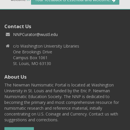
Contact Us
NNPCurator@wustl.edu
c/o Washington University Libraries
One Brookings Drive
Campus Box 1061
St. Louis, MO 63130
About Us
The Newman Numismatic Portal is located at Washington
University in St. Louis and funded by the Eric P. Newman
Numismatic Education Society. The NNP is dedicated to
becoming the primary and most comprehensive resource for
numismatic research and reference material, initially
concentrating on U.S. Coinage and Currency. Contact us with
suggestions and corrections.