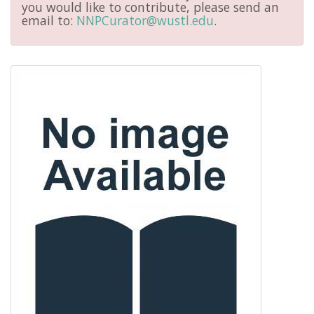
you would like to contribute, please send an
email to:
NNPCurator@wustl.edu
.