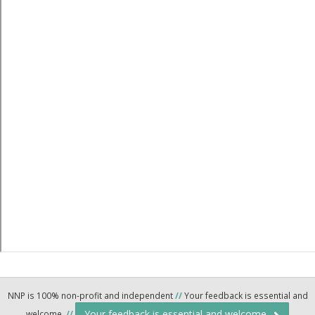
NNP is 100% non-profit and independent
//
Your feedback is essential and
Your feedback is essential and welcome.
welcome.
//