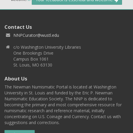
Contact Us
NNPCurator@wustl.edu
c/o Washington University Libraries
One Brookings Drive
Campus Box 1061
St. Louis, MO 63130
About Us
The Newman Numismatic Portal is located at Washington
University in St. Louis and funded by the Eric P. Newman
Numismatic Education Society. The NNP is dedicated to
becoming the primary and most comprehensive resource for
numismatic research and reference material, initially
concentrating on U.S. Coinage and Currency. Contact us with
suggestions and corrections.