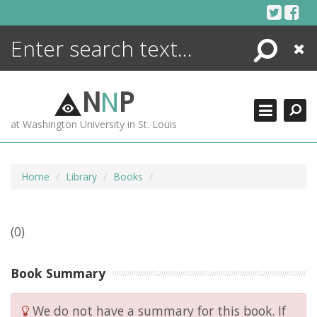
Skip
to
content
Search
Close
ENCYCLOPEDIA
LIBRARY
N
N
P
WHAT'S NEW
at Washington University in St. Louis
MORE +
ADVANCED SEARCHING
Home
Library
Books
(0)
Book Summary
We do not have a summary for this book. If