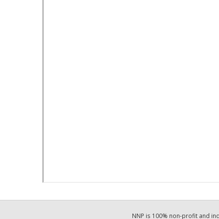
NNP is 100% non-profit and i