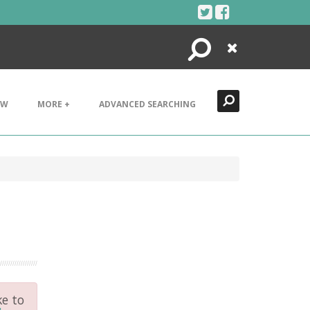
Search
Close
EW
MORE +
ADVANCED SEARCHING
ke to