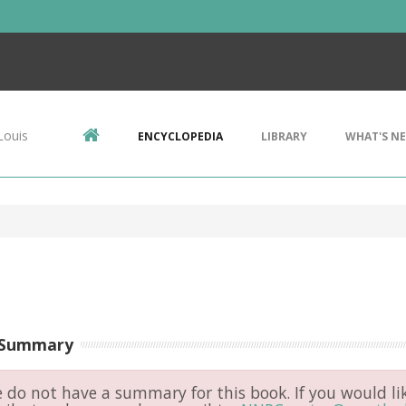
Louis
ENCYCLOPEDIA
LIBRARY
WHAT'S N
 Summary
do not have a summary for this book. If you would li