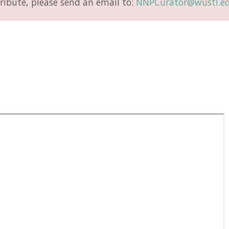
ribute, please send an email to:
NNPCurator@wustl.e