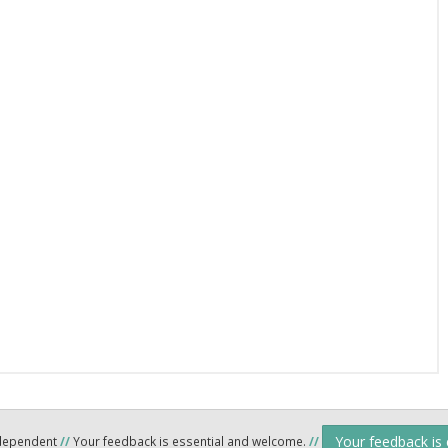
Your feedback is
ndependent
//
Your feedback is essential and welcome.
//