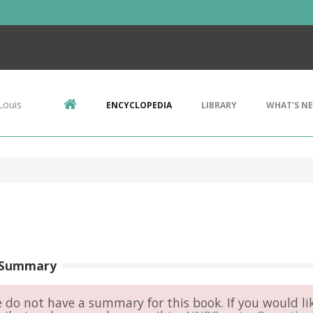
Louis
ENCYCLOPEDIA
LIBRARY
WHAT'S N
 Summary
do not have a summary for this book. If you would li