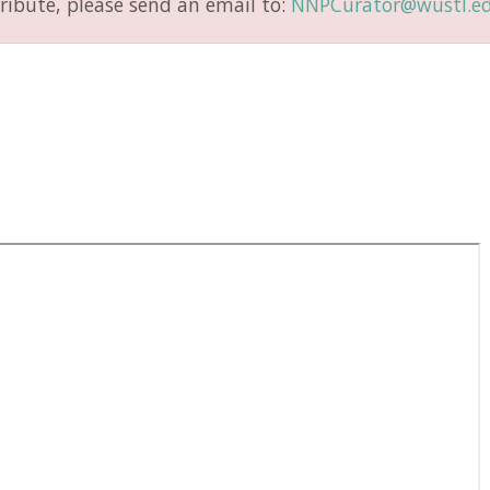
ribute, please send an email to:
NNPCurator@wustl.e