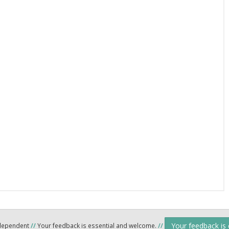
Your feedback is
ndependent
//
Your feedback is essential and welcome.
//