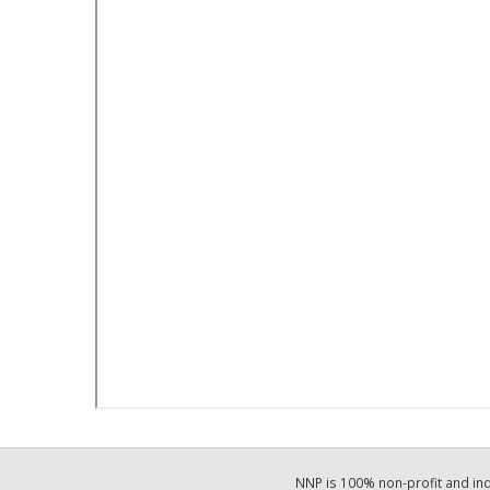
NNP is 100% non-profit and i