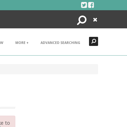
Search
Close
EW
MORE +
ADVANCED SEARCHING
ke to