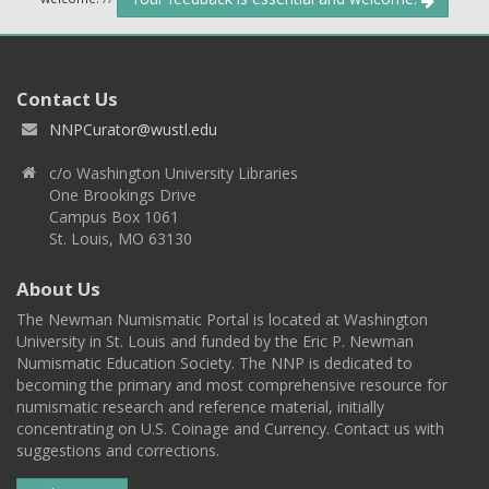
Contact Us
NNPCurator@wustl.edu
c/o Washington University Libraries
One Brookings Drive
Campus Box 1061
St. Louis, MO 63130
About Us
The Newman Numismatic Portal is located at Washington
University in St. Louis and funded by the Eric P. Newman
Numismatic Education Society. The NNP is dedicated to
becoming the primary and most comprehensive resource for
numismatic research and reference material, initially
concentrating on U.S. Coinage and Currency. Contact us with
suggestions and corrections.