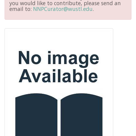
you would like to contribute, please send an
email to:
NNPCurator@wustl.edu
.