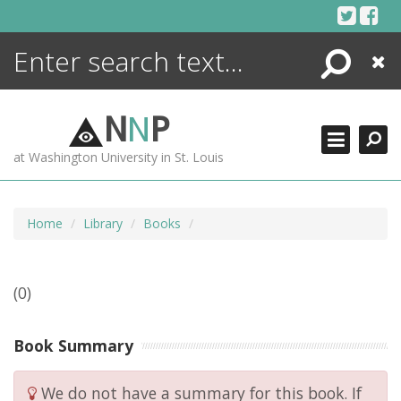
Skip
to
content
Search
Close
ENCYCLOPEDIA
LIBRARY
N
N
P
WHAT'S NEW
at Washington University in St. Louis
MORE +
ADVANCED SEARCHING
Home
Library
Books
(0)
Book Summary
We do not have a summary for this book. If