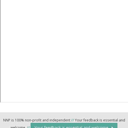
NNP is 100% non-profit and independent
//
Your feedback is essential and
Your feedback is essential and welcome.
welcome.
//