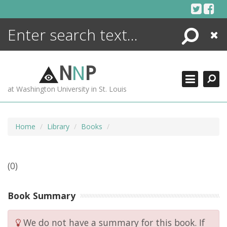
Skip
to
content
Search
Close
ENCYCLOPEDIA
LIBRARY
N
N
P
WHAT'S NEW
at Washington University in St. Louis
MORE +
ADVANCED SEARCHING
Home
Library
Books
(0)
Book Summary
We do not have a summary for this book. If