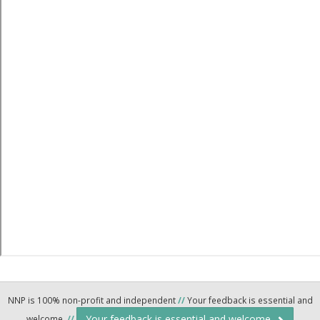
NNP is 100% non-profit and independent
//
Your feedback is essential and
Your feedback is essential and welcome.
welcome.
//