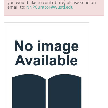
you would like to contribute, please send an
email to:
NNPCurator@wustl.edu
.