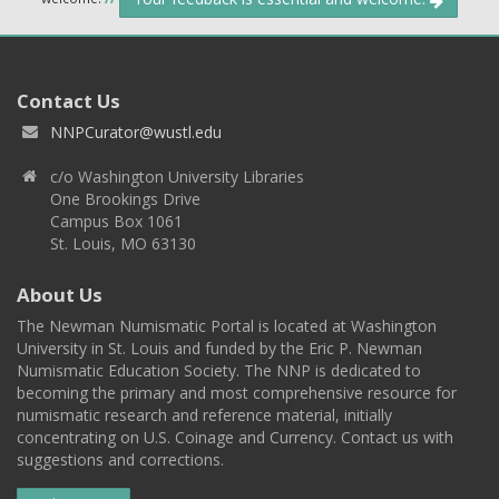
Contact Us
NNPCurator@wustl.edu
c/o Washington University Libraries
One Brookings Drive
Campus Box 1061
St. Louis, MO 63130
About Us
The Newman Numismatic Portal is located at Washington
University in St. Louis and funded by the Eric P. Newman
Numismatic Education Society. The NNP is dedicated to
becoming the primary and most comprehensive resource for
numismatic research and reference material, initially
concentrating on U.S. Coinage and Currency. Contact us with
suggestions and corrections.