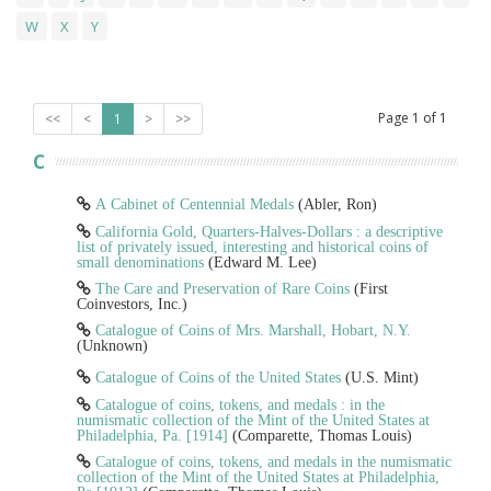
W
X
Y
Page
1
of
1
<<
<
1
>
>>
C
A Cabinet of Centennial Medals
(Abler, Ron)
California Gold, Quarters-Halves-Dollars : a descriptive
list of privately issued, interesting and historical coins of
small denominations
(Edward M. Lee)
The Care and Preservation of Rare Coins
(First
Coinvestors, Inc.)
Catalogue of Coins of Mrs. Marshall, Hobart, N.Y.
(Unknown)
Catalogue of Coins of the United States
(U.S. Mint)
Catalogue of coins, tokens, and medals : in the
numismatic collection of the Mint of the United States at
Philadelphia, Pa. [1914]
(Comparette, Thomas Louis)
Catalogue of coins, tokens, and medals in the numismatic
collection of the Mint of the United States at Philadelphia,