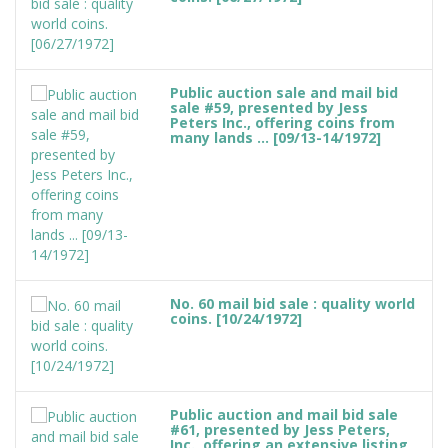
Public auction sale and mail bid
sale #59, presented by Jess
Peters Inc., offering coins from
many lands ... [09/13-14/1972]
No. 60 mail bid sale : quality world
coins. [10/24/1972]
Public auction and mail bid sale
#61, presented by Jess Peters,
Inc., offering an extensive listing