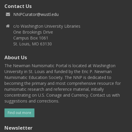
Contact Us
NNPCurator@wustl.edu
c/o Washington University Libraries
One Brookings Drive
Campus Box 1061
St. Louis, MO 63130
About Us
The Newman Numismatic Portal is located at Washington
University in St. Louis and funded by the Eric P. Newman
Numismatic Education Society. The NNP is dedicated to
becoming the primary and most comprehensive resource for
numismatic research and reference material, initially
concentrating on U.S. Coinage and Currency. Contact us with
suggestions and corrections.
Find out more
Newsletter