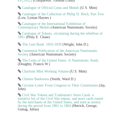
Pa [1912]
(Comparette, Thomas Louis)
Catalogue of Official Coins and Medals
(U.S. Mint)
Catalogue of the Collection of Philip D. Hoch, Part Two
(Low, Lyman Haynes )
Catalogue of the International Exhibition of
Contemporary Medals
(American Numismatic Society)
Catalogue of Tokens, circulating during the rebellion of
1861
(Pliny E. Chase)
The Cent Book: 1816-1839
(Wright, John D.)
Centennial Publication of the American Numismatic
Society
(American Numismatic Society)
The Cents of the United States: A Numismatic Study
(Doughty, Francis W.)
Charlotte Mint Working Volume
(U.S. Mint)
Chinese Banknotes
(Smith, Ward D.)
Circular-Letter From Congress to Their Constituents
(Jay,
John)
Civil War Tokens and Tradesman's Store Cards: a
tentative list of the Civil War tokens, and store cards issued
by the merchants of the United States, and used as money
during the period from 1861 to 1864
(Hetrich, George;
Guttag, Julius)