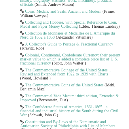
history, biography, statistics, work, machinery, products,
officials
(Smith, Andrew Mason)
Coins, Medals, and Seals, Ancient and Modern
(Prime,
William Cowper)
Collecting and Hobbies, with Special Reference to Coin,
Medal and Paper Money Collecting
(Elder, Thomas Lindsay)
Collection de Monnaies et Medailles de L'Amerique du
Nord de 1652 a 1858
(Alexander Vattemare)
A Collector's Guide to Postage & Fractional Currency
(Kravitz, Rob)
Colonial, Continental, Confederate Currency: their present
market value to which is added a complete price list of U.S.
fractional currency
(Scott, John Walter )
The Commemorative Coinage of the United States...
Revised and Extended from 1922 to 1939 with Charts
(Wood, Howland )
The Commemorative Coins of the United States
(Mehl,
Benjamin Max)
The Commercial Vade Mecum: third edition, Extended &
Improved
(Borrenstein, D A)
The Confederate States of America, 1861-1865 : a
financial and industrial history of the South during the Civil
War
(Schwab, John C.)
Constitution and By-Laws of the Numismatic and
Antiquarian Society of Philadelphia with List of Members