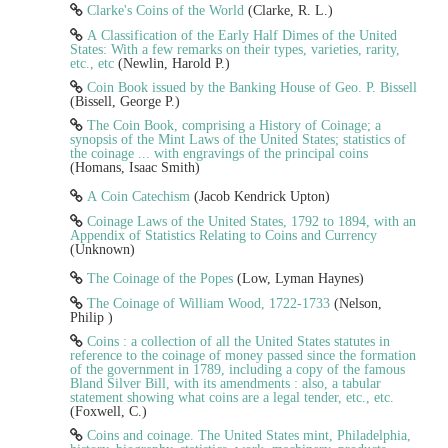
Clarke's Coins of the World
(Clarke, R. L.)
A Classification of the Early Half Dimes of the United
States: With a few remarks on their types, varieties, rarity,
etc., etc
(Newlin, Harold P.)
Coin Book issued by the Banking House of Geo. P. Bissell
(Bissell, George P.)
The Coin Book, comprising a History of Coinage; a
synopsis of the Mint Laws of the United States; statistics of
the coinage ... with engravings of the principal coins
(Homans, Isaac Smith)
A Coin Catechism
(Jacob Kendrick Upton)
Coinage Laws of the United States, 1792 to 1894, with an
Appendix of Statistics Relating to Coins and Currency
(Unknown)
The Coinage of the Popes
(Low, Lyman Haynes)
The Coinage of William Wood, 1722-1733
(Nelson,
Philip )
Coins : a collection of all the United States statutes in
reference to the coinage of money passed since the formation
of the government in 1789, including a copy of the famous
Bland Silver Bill, with its amendments : also, a tabular
statement showing what coins are a legal tender, etc., etc.
(Foxwell, C.)
Coins and coinage. The United States mint, Philadelphia,