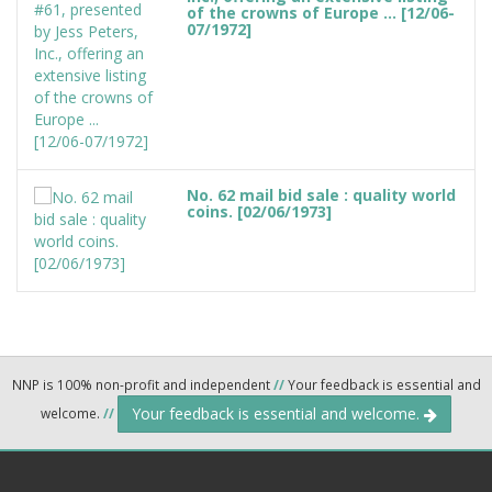
of the crowns of Europe ... [12/06-
07/1972]
No. 62 mail bid sale : quality world
coins. [02/06/1973]
NNP is 100% non-profit and independent
//
Your feedback is essential and
Your feedback is essential and welcome.
welcome.
//