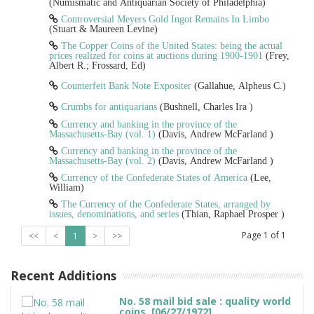
(Numismatic and Antiquarian Society of Philadelphia)
Controversial Meyers Gold Ingot Remains In Limbo
(Stuart & Maureen Levine)
The Copper Coins of the United States: being the actual
prices realized for coins at auctions during 1900-1901
(Frey,
Albert R.; Frossard, Ed)
Counterfeit Bank Note Expositer
(Gallahue, Alpheus C.)
Crumbs for antiquarians
(Bushnell, Charles Ira )
Currency and banking in the province of the
Massachusetts-Bay (vol. 1)
(Davis, Andrew McFarland )
Currency and banking in the province of the
Massachusetts-Bay (vol. 2)
(Davis, Andrew McFarland )
Currency of the Confederate States of America
(Lee,
William)
The Currency of the Confederate States, arranged by
issues, denominations, and series
(Thian, Raphael Prosper )
Page
1
of
1
<<
<
1
>
>>
Recent Additions
No. 58 mail bid sale : quality world
coins. [06/27/1972]