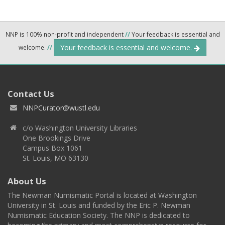
NNP is 100% non-profit and independent
//
Your feedback is essential and
Your feedback is essential and welcome.
welcome.
//
Contact Us
NNPCurator@wustl.edu
c/o Washington University Libraries
One Brookings Drive
Campus Box 1061
St. Louis, MO 63130
About Us
The Newman Numismatic Portal is located at Washington
University in St. Louis and funded by the Eric P. Newman
Numismatic Education Society. The NNP is dedicated to