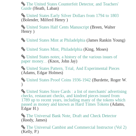
The United States Counterfeit Detector, and Teachers'
Guide
(Heath, Laban)
United States Early Silver Dollars from 1794 to 1803
(Bolender, Milferd Henry )
United States Half Cents Manuscript
(Breen, Walter
Henry )
United States Mint at Philadelphia
(James Rankin Young)
United States Mint, Philadelphia
(King, Moses)
United States notes; a history of the various issues of
paper money...
(Knox, John Jay)
United States Pattern, Trial, And Experimental Pieces
(Adams, Edgar Holmes)
United States Proof Coins 1936-1942
(Burdette, Roger W.
)
United States Store Cards : a list of merchants' advertising
checks, restaurant checks, and kindred pieces issued from
1789 up to recent years, including many of the tokens which
passed as money and known as Hard Times Tokens
(Adams,
Edgar H.)
The Universal Bank Note, Draft and Check Detector
(Reedy, James)
The Universal Cambist and Commercial Instructor (Vol 2)
(Kelly, P.)