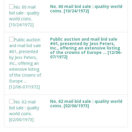
No. 60 mail bid sale : quality world
coins. [10/24/1972]
Public auction and mail bid sale
#61, presented by Jess Peters,
Inc., offering an extensive listing
of the crowns of Europe ... [12/06-
07/1972]
No. 62 mail bid sale : quality world
coins. [02/06/1973]