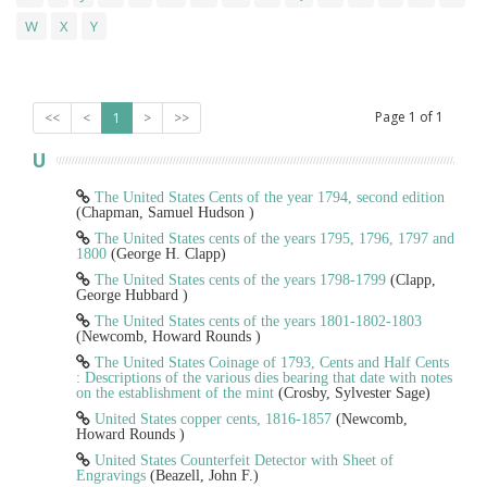
W
X
Y
Page
1
of
1
<<
<
1
>
>>
U
The United States Cents of the year 1794, second edition
(Chapman, Samuel Hudson )
The United States cents of the years 1795, 1796, 1797 and
1800
(George H. Clapp)
The United States cents of the years 1798-1799
(Clapp,
George Hubbard )
The United States cents of the years 1801-1802-1803
(Newcomb, Howard Rounds )
The United States Coinage of 1793, Cents and Half Cents
: Descriptions of the various dies bearing that date with notes
on the establishment of the mint
(Crosby, Sylvester Sage)
United States copper cents, 1816-1857
(Newcomb,
Howard Rounds )
United States Counterfeit Detector with Sheet of
Engravings
(Beazell, John F.)