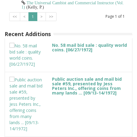
The Universal Cambist and Commercial Instructor (Vol.
1)
(Kelly, P.)
Page
1
of
1
<<
<
1
>
>>
Recent Additions
No. 58 mail bid sale : quality world
coins. [06/27/1972]
Public auction sale and mail bid
sale #59, presented by Jess
Peters Inc., offering coins from
many lands ... [09/13-14/1972]