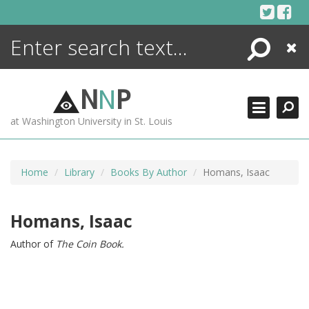
Skip
to
content
Search
Close
ENCYCLOPEDIA
LIBRARY
N
N
P
WHAT'S NEW
at Washington University in St. Louis
MORE +
ADVANCED SEARCHING
Home
Library
Books By Author
Homans, Isaac
Homans, Isaac
Author of
The Coin Book.