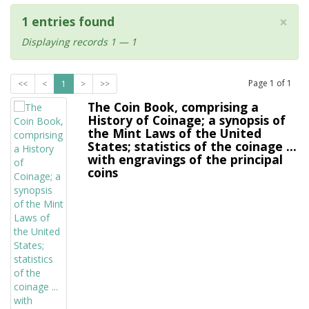
×
1 entries found
Displaying records 1 — 1
Page
1
of
1
<<
<
1
>
>>
The Coin Book, comprising a
History of Coinage; a synopsis of
the Mint Laws of the United
States; statistics of the coinage ...
with engravings of the principal
coins