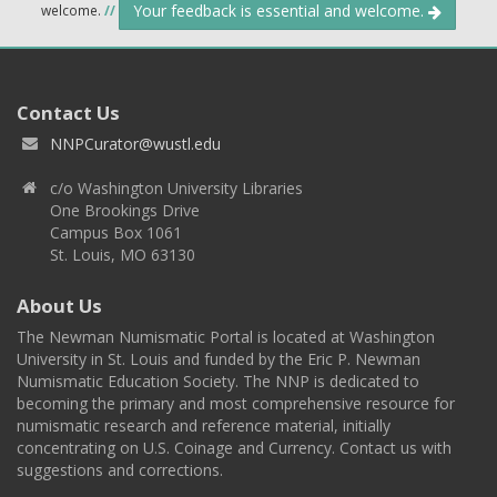
Your feedback is essential and welcome.
welcome.
//
Contact Us
NNPCurator@wustl.edu
c/o Washington University Libraries
One Brookings Drive
Campus Box 1061
St. Louis, MO 63130
About Us
The Newman Numismatic Portal is located at Washington
University in St. Louis and funded by the Eric P. Newman
Numismatic Education Society. The NNP is dedicated to
becoming the primary and most comprehensive resource for
numismatic research and reference material, initially
concentrating on U.S. Coinage and Currency. Contact us with
suggestions and corrections.