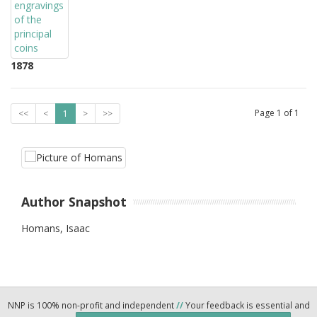
1878
Page
1
of
1
<<
<
1
>
>>
Author Snapshot
Homans, Isaac
NNP is 100% non-profit and independent
//
Your feedback is essential and