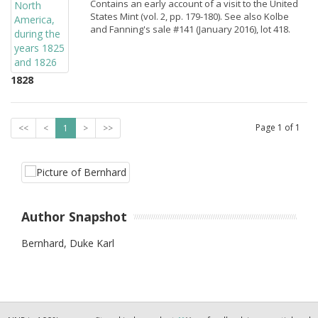
Contains an early account of a visit to the United
States Mint (vol. 2, pp. 179-180). See also Kolbe
and Fanning's sale #141 (January 2016), lot 418.
1828
Page
1
of
1
<<
<
1
>
>>
Author Snapshot
Bernhard, Duke Karl