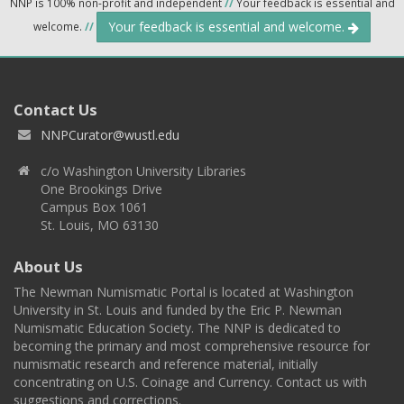
NNP is 100% non-profit and independent
//
Your feedback is essential and
Your feedback is essential and welcome.
welcome.
//
Contact Us
NNPCurator@wustl.edu
c/o Washington University Libraries
One Brookings Drive
Campus Box 1061
St. Louis, MO 63130
About Us
The Newman Numismatic Portal is located at Washington
University in St. Louis and funded by the Eric P. Newman
Numismatic Education Society. The NNP is dedicated to
becoming the primary and most comprehensive resource for
numismatic research and reference material, initially
concentrating on U.S. Coinage and Currency. Contact us with
suggestions and corrections.