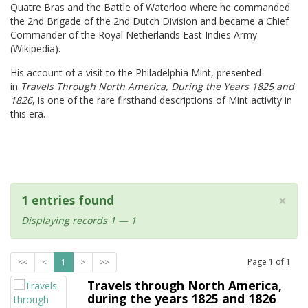
Quatre Bras and the Battle of Waterloo where he commanded
the 2nd Brigade of the 2nd Dutch Division and became a Chief
Commander of the Royal Netherlands East Indies Army
(Wikipedia).
His account of a visit to the Philadelphia Mint, presented
in
Travels Through North America, During the Years 1825 and
1826
, is one of the rare firsthand descriptions of Mint activity in
this era.
×
1 entries found
Displaying records 1 — 1
Page
1
of
1
<<
<
1
>
>>
Travels through North America,
during the years 1825 and 1826