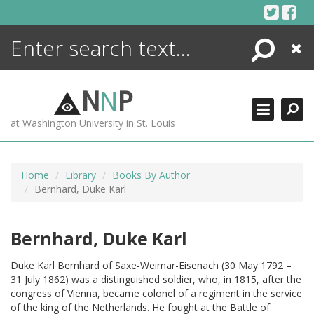
Skip
to
content
Search
Close
ENCYCLOPEDIA
LIBRARY
N
N
P
WHAT'S NEW
at Washington University in St. Louis
MORE +
ADVANCED SEARCHING
Home
Library
Books By Author
Bernhard, Duke Karl
Bernhard, Duke Karl
Duke Karl Bernhard of Saxe-Weimar-Eisenach (30 May 1792 –
31 July 1862) was a distinguished soldier, who, in 1815, after the
congress of Vienna, became colonel of a regiment in the service
of the king of the Netherlands. He fought at the Battle of