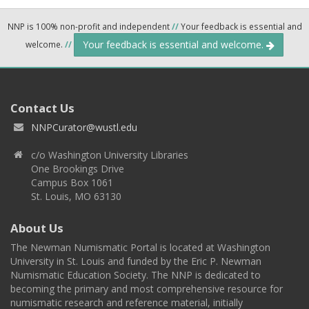
NNP is 100% non-profit and independent
//
Your feedback is essential and
Your feedback is essential and welcome.
welcome.
//
Contact Us
NNPCurator@wustl.edu
c/o Washington University Libraries
One Brookings Drive
Campus Box 1061
St. Louis, MO 63130
About Us
The Newman Numismatic Portal is located at Washington
University in St. Louis and funded by the Eric P. Newman
Numismatic Education Society. The NNP is dedicated to
becoming the primary and most comprehensive resource for
numismatic research and reference material, initially