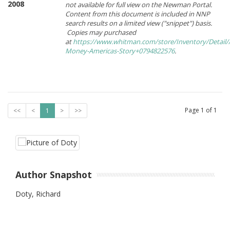
2008
not available for full view on the Newman Portal.
Content from this document is included in NNP
search results on a limited view ("snippet") basis.
Copies may purchased
at
https://www.whitman.com/store/Inventory/Detail/
Money-Americas-Story+0794822576
.
Page
1
of
1
<<
<
1
>
>>
Author Snapshot
Doty, Richard