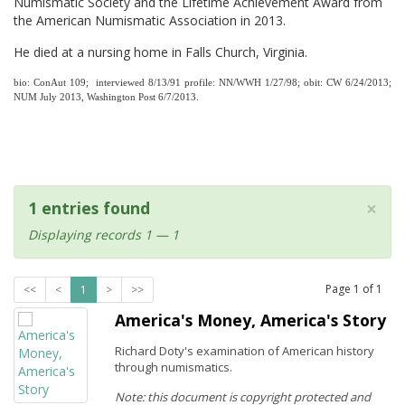
Numismatic Society and the Lifetime Achievement Award from
the American Numismatic Association in 2013.
He died at a nursing home in Falls Church, Virginia.
bio: ConAut 109; interviewed 8/13/91 profile: NN/WWH 1/27/98; obit: CW 6/24/2013;
NUM July 2013, Washington Post 6/7/2013.
×
1 entries found
Displaying records 1 — 1
Page
1
of
1
<<
<
1
>
>>
America's Money, America's Story
Richard Doty's examination of American history
through numismatics.
Note: this document is copyright protected and