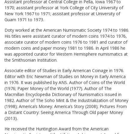
Assistant professor at Central College in Pella, Iowa 1967 to
1970; assistant professor at York College of City University of
New York 1967 to 1971; assistant professor at University of
Guam 1971 to 1973.
Doty worked at the American Numismatic Society 1974 to 1986.
His titles were assistant curator of modern coins 1974 to 1976,
associate curator of modern coins 1976 to 1981 and curator of
modern coins and paper money 1981 to 1986. In April 1986 he
was appointed curator for Western Hemisphere numismatics at
the Smithsonian Institution.
Associate editor of Studies in Early American Coinage in 1976.
Editor with Eric Newman of Studies on Money in Early America
in 1976. It was published by ANS. Author of Coins of the World
(1976; Paper Money of the World (1977). Author of The
Macmillan Encyclopedia Dictionary of Numismatics issued in
1982. Author of The Soho Mint & the Industrialization of Money
(1998); America’s Money: America’s Story (2008); Pictures From
a Distant Country: Seeing America Through Old paper Money
(2013).
He received the Huntington Award from the American