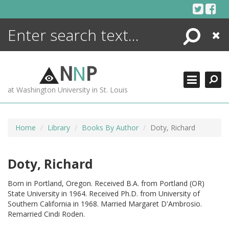
Skip
to
content
Search
Close
ENCYCLOPEDIA
LIBRARY
N
N
P
WHAT'S NEW
at Washington University in St. Louis
MORE +
ADVANCED SEARCHING
Home
Library
Books By Author
Doty, Richard
Doty, Richard
Born in Portland, Oregon. Received B.A. from Portland (OR)
State University in 1964. Received Ph.D. from University of
Southern California in 1968. Married Margaret D'Ambrosio.
Remarried Cindi Roden.