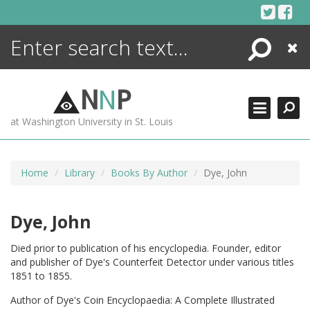
Skip
to
content
Search
Close
ENCYCLOPEDIA
LIBRARY
N
N
P
WHAT'S NEW
at Washington University in St. Louis
MORE +
ADVANCED SEARCHING
Home
Library
Books By Author
Dye, John
Dye, John
Died prior to publication of his encyclopedia. Founder, editor
and publisher of Dye's Counterfeit Detector under various titles
1851 to 1855.
Author of Dye's Coin Encyclopaedia: A Complete Illustrated