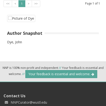
Page
1
of
1
<<
<
1
>
>>
Author Snapshot
Dye, John
NNP is 100% non-profit and independent
//
Your feedback is essential and
Your feedback is essential and welcome.
welcome.
//
Contact Us
NNPCurator@wustl.edu