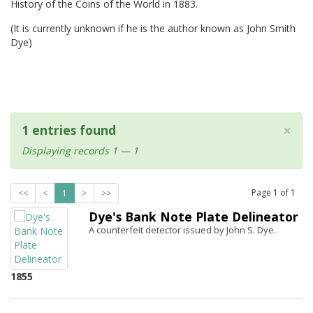
History of the Coins of the World in 1883.
(It is currently unknown if he is the author known as John Smith
Dye)
×
1 entries found
Displaying records 1 — 1
Page
1
of
1
<<
<
1
>
>>
Dye's Bank Note Plate Delineator
A counterfeit detector issued by John S. Dye.
1855