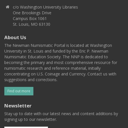
c/o Washington University Libraries
One Brookings Drive
Campus Box 1061
St. Louis, MO 63130
About Us
The Newman Numismatic Portal is located at Washington
University in St. Louis and funded by the Eric P. Newman
Numismatic Education Society. The NNP is dedicated to
becoming the primary and most comprehensive resource for
numismatic research and reference material, initially
concentrating on U.S. Coinage and Currency. Contact us with
suggestions and corrections.
Find out more
Newsletter
Stay up to date with our latest news and content additions by
signing up to our newsletter.