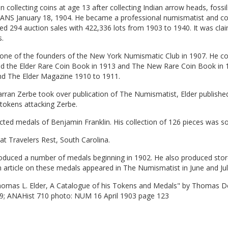
 collecting coins at age 13 after collecting Indian arrow heads, fossi
 ANS January 18, 1904. He became a professional numismatist and con
d 294 auction sales with 422,336 lots from 1903 to 1940. It was clai
.
one of the founders of the New York Numismatic Club in 1907. He con
ed the Elder Rare Coin Book in 1913 and The New Rare Coin Book in 
nd The Elder Magazine 1910 to 1911.
ran Zerbe took over publication of The Numismatist, Elder published
l tokens attacking Zerbe.
cted medals of Benjamin Franklin. His collection of 126 pieces was so
at Travelers Rest, South Carolina.
oduced a number of medals beginning in 1902. He also produced store
n article on these medals appeared in The Numismatist in June and Jul
homas L. Elder, A Catalogue of his Tokens and Medals" by Thomas De
9; ANAHist 710 photo: NUM 16 April 1903 page 123