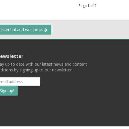
Page
1
of
1
 essential and welcome.
ewsletter
ay up to date with our latest news and content
ditions by signing up to our newsletter.
Subscribe
to
our
mailing