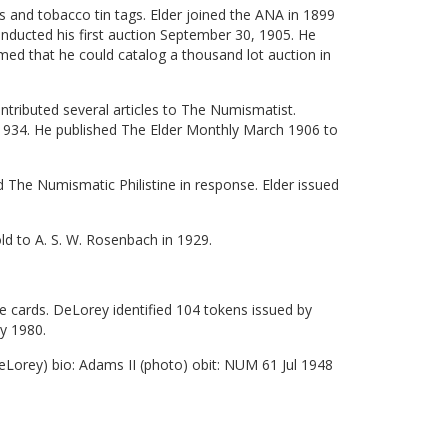
ls and tobacco tin tags. Elder joined the ANA in 1899
ducted his first auction September 30, 1905. He
med that he could catalog a thousand lot auction in
tributed several articles to The Numismatist.
1934. He published The Elder Monthly March 1906 to
 The Numismatic Philistine in response. Elder issued
ld to A. S. W. Rosenbach in 1929.
 cards. DeLorey identified 104 tokens issued by
y 1980.
Lorey) bio: Adams II (photo) obit: NUM 61 Jul 1948