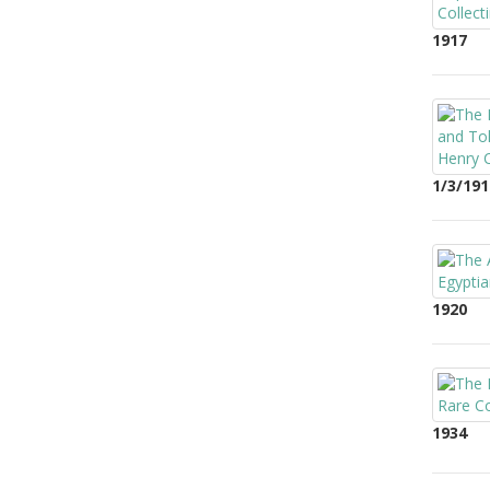
1917
1/3/191
1920
1934