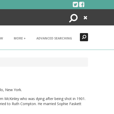
Search
Close
EW
MORE +
ADVANCED SEARCHING
lo, New York.
am McKinley who was dying after being shot in 1901.
arried to Ruth Compton. He married Sophie Faskett