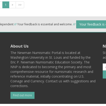
1
>
>>
Your feedback is
ndependent
//
Your feedback is essential and welcome.
//
About Us
N
The Newman Numismatic Portal is located at
St
Washington University in St. Louis and funded by the
ad
Eric P. Newman Numismatic Education Society. The
NNP is dedicated to becoming the primary and most
comprehensive resource for numismatic research and
reference material, initially concentrating on U.S.
Coinage and Currency. Contact us with suggestions and
corrections.
Find out more