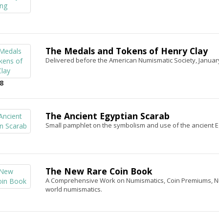
The Medals and Tokens of Henry Clay
Delivered before the American Numismatic Society, Januar
8
The Ancient Egyptian Scarab
Small pamphlet on the symbolism and use of the ancient E
The New Rare Coin Book
A Comprehensive Work on Numismatics, Coin Premiums, Numi
world numismatics.