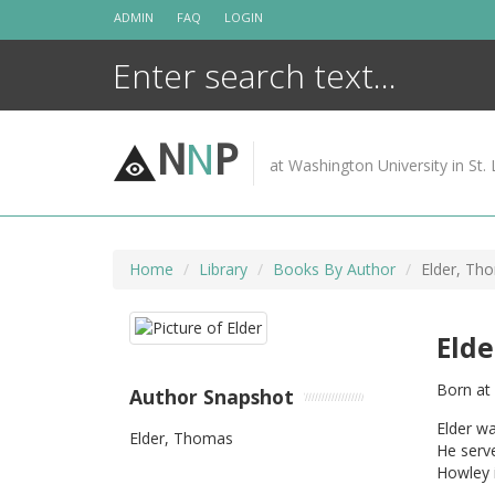
Skip
ADMIN
FAQ
LOGIN
to
content
N
N
P
at Washington University in St. 
Home
Library
Books By Author
Elder, Th
Eld
Born at
Author Snapshot
Elder w
Elder, Thomas
He serve
Howley 