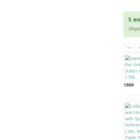
5 en
Displ
<<
<
1909