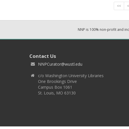
<<
<
NNP is 100% non-profit and i
Contact Us
NNPCurator@wustl.edu
c/o Washington University Libraries
One Brookings Drive
Campus Box 1061
St. Louis, MO 63130