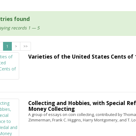
tries found
aying records 1 — 5
1
>
>>
Varieties of the United States Cents of
Collecting and Hobbies, with Special Re
Money Collecting
A group of essays on coin collecting, contributed by Thomas L
Zimmerman, Frank C. Higgins, Harry Montgomery, and T. Lo