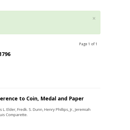
×
Page
1
of
1
 1796
ference to Coin, Medal and Paper
. Elder, Fredk. S. Dunn, Henry Phillips, Jr., Jeremiah
uis Comparette.