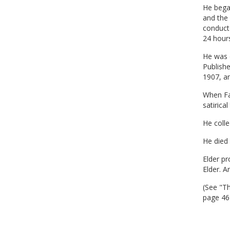
He began
and the
conducte
24 hours
He was 
Publish
1907, a
When Far
satirica
He colle
He died 
Elder pr
Elder. A
(See "T
page 46