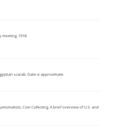
y meeting, 1918.
gyptian scarab. Date is approximate.
smatists, Coin Collecting. A brief overview of U.S. and