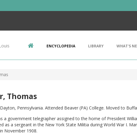
Louis
ENCYCLOPEDIA
LIBRARY
WHAT'S N
omas
er, Thomas
 Dayton, Pennsylvania. Attended Beaver (PA) College. Moved to Buffa
as a government telegrapher assigned to the home of President Willi
d as a sergeant in the New York State Militia during World War I. M
in November 1908.