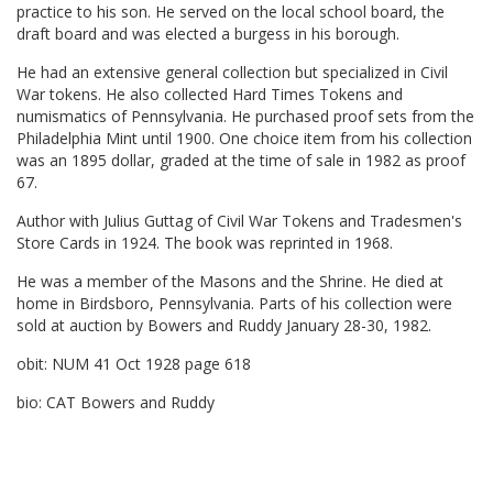
practice to his son. He served on the local school board, the
draft board and was elected a burgess in his borough.
He had an extensive general collection but specialized in Civil
War tokens. He also collected Hard Times Tokens and
numismatics of Pennsylvania. He purchased proof sets from the
Philadelphia Mint until 1900. One choice item from his collection
was an 1895 dollar, graded at the time of sale in 1982 as proof
67.
Author with Julius Guttag of Civil War Tokens and Tradesmen's
Store Cards in 1924. The book was reprinted in 1968.
He was a member of the Masons and the Shrine. He died at
home in Birdsboro, Pennsylvania. Parts of his collection were
sold at auction by Bowers and Ruddy January 28-30, 1982.
obit: NUM 41 Oct 1928 page 618
bio: CAT Bowers and Ruddy