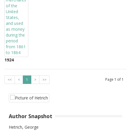
1924
Page
1
of
1
<<
<
1
>
>>
Author Snapshot
Hetrich, George