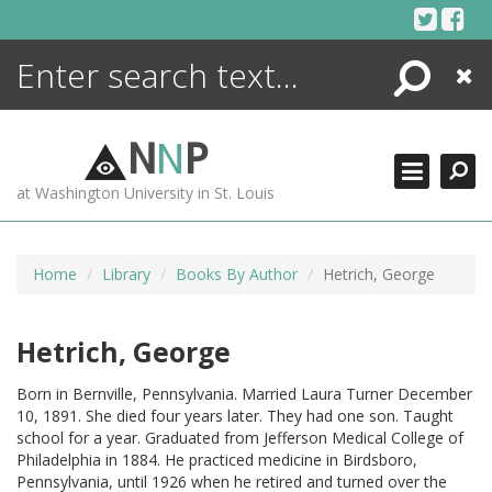
Skip
to
content
Search
Close
ENCYCLOPEDIA
LIBRARY
N
N
P
WHAT'S NEW
at Washington University in St. Louis
MORE +
ADVANCED SEARCHING
Home
Library
Books By Author
Hetrich, George
Hetrich, George
Born in Bernville, Pennsylvania. Married Laura Turner December
10, 1891. She died four years later. They had one son. Taught
school for a year. Graduated from Jefferson Medical College of
Philadelphia in 1884. He practiced medicine in Birdsboro,
Pennsylvania, until 1926 when he retired and turned over the