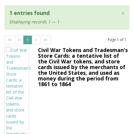
×
1 entries found
Displaying records 1 — 1
Page
1
of
1
<<
<
1
>
>>
Civil War Tokens and Tradesman's
Store Cards: a tentative list of
the Civil War tokens, and store
cards issued by the merchants of
the United States, and used as
money during the period from
1861 to 1864