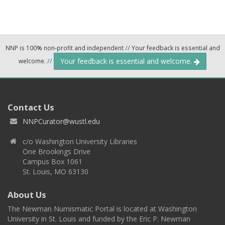
NNP is 100% non-profit and independent
//
Your feedback is essential and
Your feedback is essential and welcome.
welcome.
//
Contact Us
NNPCurator@wustl.edu
c/o Washington University Libraries
One Brookings Drive
Campus Box 1061
St. Louis, MO 63130
About Us
The Newman Numismatic Portal is located at Washington
University in St. Louis and funded by the Eric P. Newman