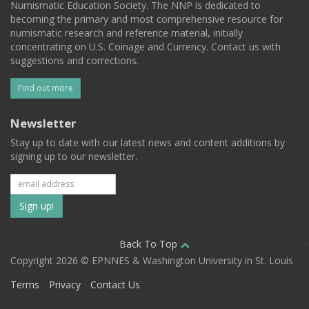
Numismatic Education Society. The NNP is dedicated to
becoming the primary and most comprehensive resource for
numismatic research and reference material, initially
concentrating on U.S. Coinage and Currency. Contact us with
suggestions and corrections.
Find out more
Newsletter
Stay up to date with our latest news and content additions by
signing up to our newsletter.
Subscribe
to
our
Back To Top
Copyright 2026 © EPNNES & Washington University in St. Louis
mailing
Terms
Privacy
Contact Us
list