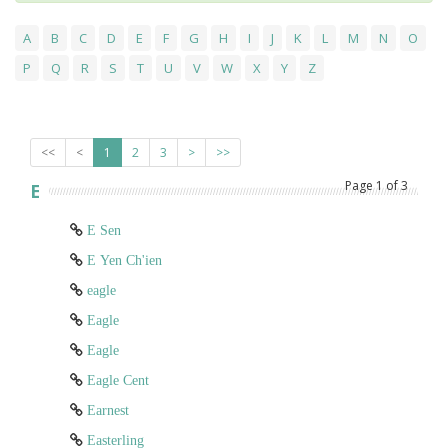
A
B
C
D
E
F
G
H
I
J
K
L
M
N
O
P
Q
R
S
T
U
V
W
X
Y
Z
<<
<
1
2
3
>
>>
Page
1
of
3
E
E Sen
E Yen Ch'ien
eagle
Eagle
Eagle
Eagle Cent
Earnest
Easterling