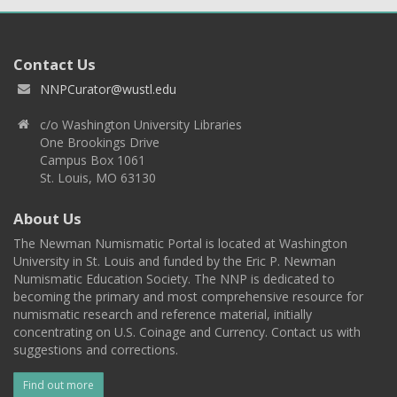
Contact Us
NNPCurator@wustl.edu
c/o Washington University Libraries
One Brookings Drive
Campus Box 1061
St. Louis, MO 63130
About Us
The Newman Numismatic Portal is located at Washington
University in St. Louis and funded by the Eric P. Newman
Numismatic Education Society. The NNP is dedicated to
becoming the primary and most comprehensive resource for
numismatic research and reference material, initially
concentrating on U.S. Coinage and Currency. Contact us with
suggestions and corrections.
Find out more