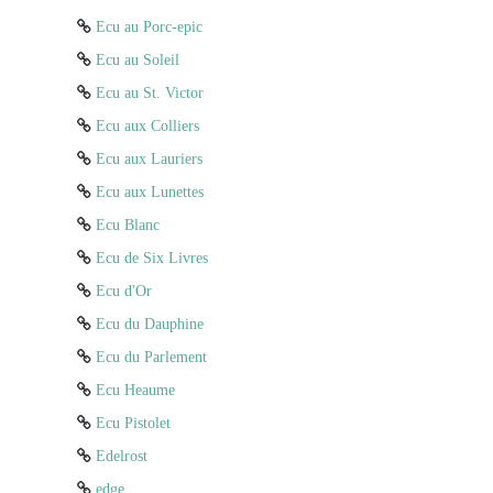
Ecu au Porc-epic
Ecu au Soleil
Ecu au St. Victor
Ecu aux Colliers
Ecu aux Lauriers
Ecu aux Lunettes
Ecu Blanc
Ecu de Six Livres
Ecu d'Or
Ecu du Dauphine
Ecu du Parlement
Ecu Heaume
Ecu Pistolet
Edelrost
edge