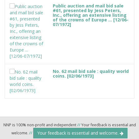
Public auction and mail bid sale
#61, presented by Jess Peters,
Inc., offering an extensive listing
of the crowns of Europe ... [12/06-
07/1972]
No. 62 mail bid sale : quality world
coins. [02/06/1973]
NNP is 100% non-profit and independent
//
Your feedback is essential and
Your feedback is essential and welcome.
welcome.
//