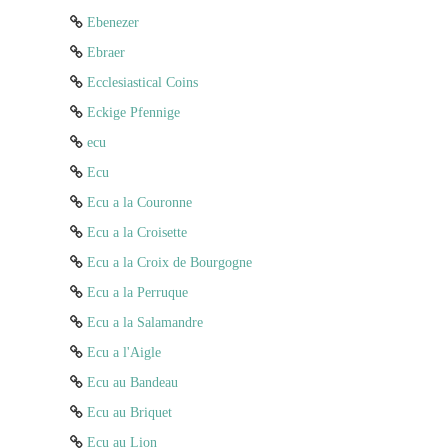
Ebenezer
Ebraer
Ecclesiastical Coins
Eckige Pfennige
ecu
Ecu
Ecu a la Couronne
Ecu a la Croisette
Ecu a la Croix de Bourgogne
Ecu a la Perruque
Ecu a la Salamandre
Ecu a l'Aigle
Ecu au Bandeau
Ecu au Briquet
Ecu au Lion