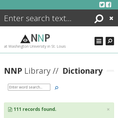
Skip
to
content
Search
Close
ENCYCLOPEDIA
LIBRARY
N
N
P
WHAT'S NEW
at Washington University in St. Louis
MORE +
ADVANCED SEARCHING
NNP
Library //
Dictionary
Search
×
111 records found.