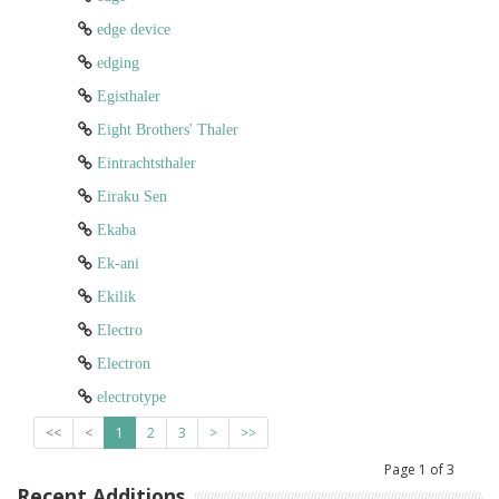
edge device
edging
Egisthaler
Eight Brothers' Thaler
Eintrachtsthaler
Eiraku Sen
Ekaba
Ek-ani
Ekilik
Electro
Electron
electrotype
<<
<
1
2
3
>
>>
Page
1
of
3
Recent Additions