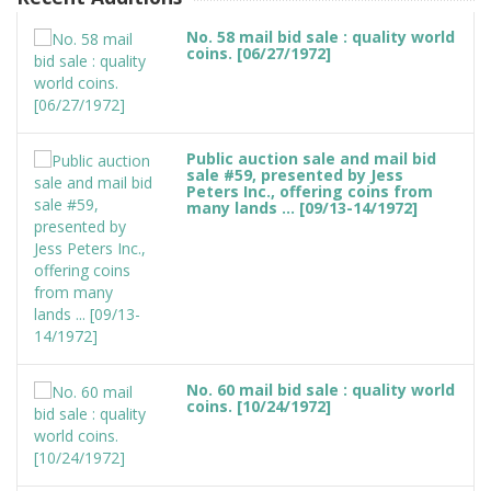
No. 58 mail bid sale : quality world
coins. [06/27/1972]
Public auction sale and mail bid
sale #59, presented by Jess
Peters Inc., offering coins from
many lands ... [09/13-14/1972]
No. 60 mail bid sale : quality world
coins. [10/24/1972]