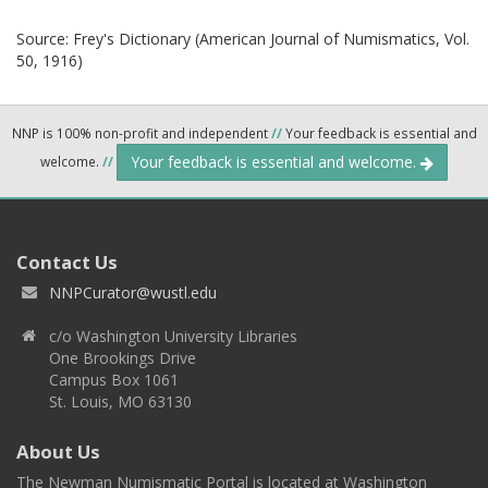
Source:
Frey's Dictionary (American Journal of Numismatics, Vol.
50, 1916)
NNP is 100% non-profit and independent
//
Your feedback is essential and
Your feedback is essential and welcome.
welcome.
//
Contact Us
NNPCurator@wustl.edu
c/o Washington University Libraries
One Brookings Drive
Campus Box 1061
St. Louis, MO 63130
About Us
The Newman Numismatic Portal is located at Washington