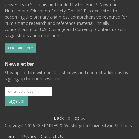
University in St. Louis and funded by the Eric P. Newman
Numismatic Education Society. The NNP is dedicated to
becoming the primary and most comprehensive resource for
numismatic research and reference material, initially
concentrating on U.S. Coinage and Currency. Contact us with
suggestions and corrections.
Find out more
Newsletter
Stay up to date with our latest news and content additions by
signing up to our newsletter.
Subscribe
to
our
Back To Top
Copyright 2026 © EPNNES & Washington University in St. Louis
mailing
Terms
Privacy
Contact Us