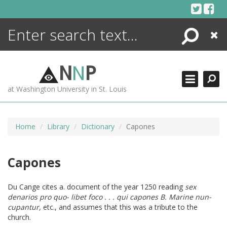
Skip
to
content
Search
Close
ENCYCLOPEDIA
LIBRARY
N
N
P
WHAT'S NEW
at Washington University in St. Louis
MORE +
ADVANCED SEARCHING
Home
Library
Dictionary
Capones
Capones
Du Cange cites a. document of the year 1250 reading
sex
denarios pro quo- libet foco . . . qui capones B. Marine nun-
cupantur,
etc., and assumes that this was a tribute to the
church.