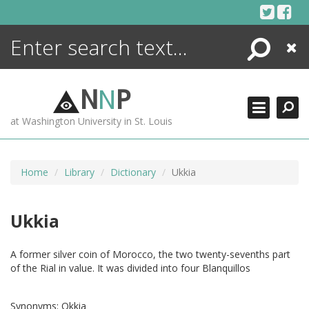
Skip
to
content
Search
Close
ENCYCLOPEDIA
LIBRARY
N
N
P
WHAT'S NEW
at Washington University in St. Louis
MORE +
ADVANCED SEARCHING
Home
Library
Dictionary
Ukkia
Ukkia
A former silver coin of Morocco, the two twenty-sevenths part
of the Rial in value. It was divided into four Blanquillos
Synonyms:
Okkia