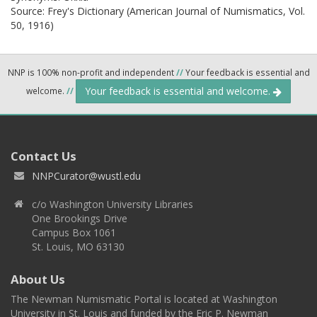
Source:
Frey's Dictionary (American Journal of Numismatics, Vol.
50, 1916)
NNP is 100% non-profit and independent
//
Your feedback is essential and
Your feedback is essential and welcome.
welcome.
//
Contact Us
NNPCurator@wustl.edu
c/o Washington University Libraries
One Brookings Drive
Campus Box 1061
St. Louis, MO 63130
About Us
The Newman Numismatic Portal is located at Washington
University in St. Louis and funded by the Eric P. Newman