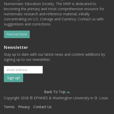
Numismatic Education Society. The NNP is dedicated to
becoming the primary and most comprehensive resource for
numismatic research and reference material, initially
concentrating on U.S. Coinage and Currency. Contact us with
suggestions and corrections.
Find out more
Newsletter
Stay up to date with our latest news and content additions by
signing up to our newsletter.
Subscribe
to
our
Back To Top
Copyright 2026 © EPNNES & Washington University in St. Louis
mailing
Terms
Privacy
Contact Us
list