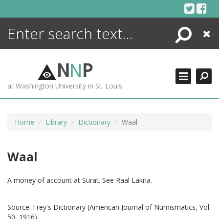
Skip
to
content
Search
Close
ENCYCLOPEDIA
LIBRARY
N
N
P
WHAT'S NEW
at Washington University in St. Louis
MORE +
ADVANCED SEARCHING
Home
Library
Dictionary
Waal
Waal
A money of account at Surat. See Raal Lakria.
Source:
Frey's Dictionary (American Journal of Numismatics, Vol.
50, 1916)