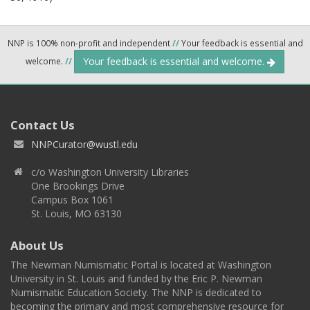
NNP is 100% non-profit and independent
//
Your feedback is essential and
Your feedback is essential and welcome.
welcome.
//
Contact Us
NNPCurator@wustl.edu
c/o Washington University Libraries
One Brookings Drive
Campus Box 1061
St. Louis, MO 63130
About Us
The Newman Numismatic Portal is located at Washington
University in St. Louis and funded by the Eric P. Newman
Numismatic Education Society. The NNP is dedicated to
becoming the primary and most comprehensive resource for