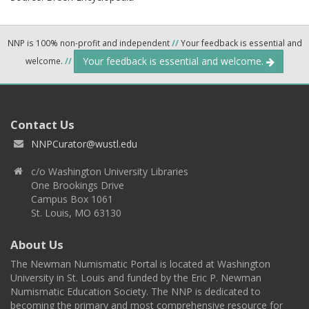
NNP is 100% non-profit and independent
//
Your feedback is essential and
Your feedback is essential and welcome.
welcome.
//
Contact Us
NNPCurator@wustl.edu
c/o Washington University Libraries
One Brookings Drive
Campus Box 1061
St. Louis, MO 63130
About Us
The Newman Numismatic Portal is located at Washington
University in St. Louis and funded by the Eric P. Newman
Numismatic Education Society. The NNP is dedicated to
becoming the primary and most comprehensive resource for