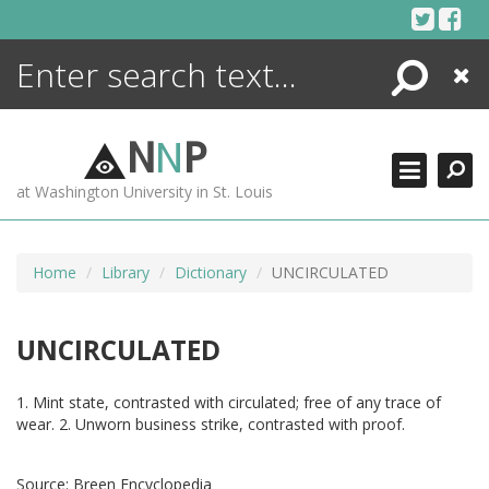
Skip
to
content
Search
Close
ENCYCLOPEDIA
LIBRARY
N
N
P
WHAT'S NEW
at Washington University in St. Louis
MORE +
ADVANCED SEARCHING
Home
Library
Dictionary
UNCIRCULATED
UNCIRCULATED
1. Mint state, contrasted with circulated; free of any trace of
wear. 2. Unworn business strike, contrasted with proof.
Source:
Breen Encyclopedia