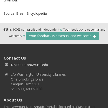
chamber.
Source:
Breen Encyclopedia
NNP is 100% non-profit and independent
//
Your feedback is essential and
Your feedback is essential and welcome.
welcome.
//
Contact Us
NNPCurator@wustl.edu
c/o Washington University Libraries
One Brookings Drive
Campus Box 1061
St. Louis, MO 63130
About Us
The Newman Numismatic Portal is located at Washington