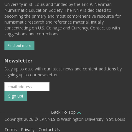
University in St. Louis and funded by the Eric P. Newman
Numismatic Education Society. The NNP is dedicated to
becoming the primary and most comprehensive resource for
numismatic research and reference material, initially
concentrating on U.S. Coinage and Currency. Contact us with
suggestions and corrections.
Find out more
Newsletter
Stay up to date with our latest news and content additions by
signing up to our newsletter.
Subscribe
to
our
Back To Top
Copyright 2026 © EPNNES & Washington University in St. Louis
mailing
Terms
Privacy
Contact Us