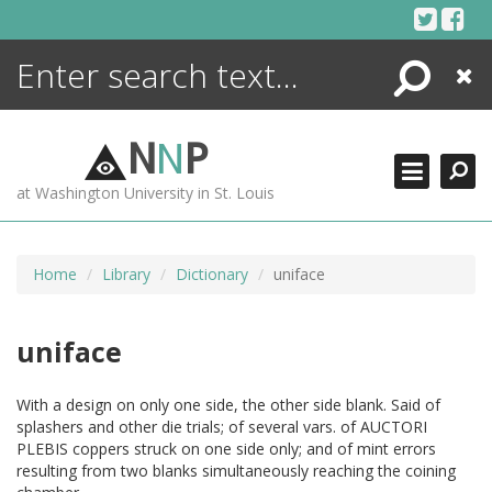
Skip
to
content
Search
Close
ENCYCLOPEDIA
LIBRARY
N
N
P
WHAT'S NEW
at Washington University in St. Louis
MORE +
ADVANCED SEARCHING
Home
Library
Dictionary
uniface
uniface
With a design on only one side, the other side blank. Said of
splashers and other die trials; of several vars. of AUCTORI
PLEBIS coppers struck on one side only; and of mint errors
resulting from two blanks simultaneously reaching the coining