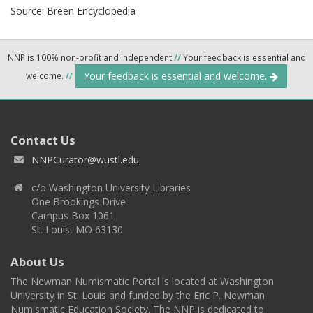
Source:
Breen Encyclopedia
NNP is 100% non-profit and independent
//
Your feedback is essential and
Your feedback is essential and welcome.
welcome.
//
Contact Us
NNPCurator@wustl.edu
c/o Washington University Libraries
One Brookings Drive
Campus Box 1061
St. Louis, MO 63130
About Us
The Newman Numismatic Portal is located at Washington
University in St. Louis and funded by the Eric P. Newman
Numismatic Education Society. The NNP is dedicated to