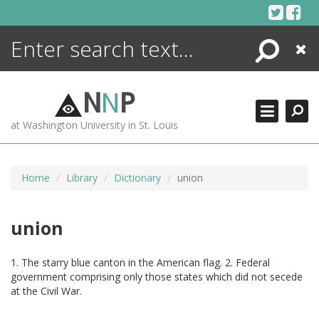
Skip
to
content
Search
Close
ENCYCLOPEDIA
LIBRARY
N
N
P
WHAT'S NEW
at Washington University in St. Louis
MORE +
ADVANCED SEARCHING
Home
Library
Dictionary
union
union
1. The starry blue canton in the American flag. 2. Federal
government comprising only those states which did not secede
at the Civil War.