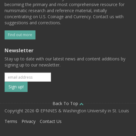
becoming the primary and most comprehensive resource for
numismatic research and reference material, initially
concentrating on U.S. Coinage and Currency. Contact us with
suggestions and corrections.
Find out more
Newsletter
Stay up to date with our latest news and content additions by
signing up to our newsletter.
Subscribe
to
our
Back To Top
Copyright 2026 © EPNNES & Washington University in St. Louis
mailing
Terms
Privacy
Contact Us
list