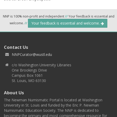
NNP is 100% non-profit and independent
//
Your feedback is essential and
Your feedback is essential and welcome.
welcome.
//
Contact Us
NNPCurator@wustl.edu
c/o Washington University Libraries
One Brookings Drive
Campus Box 1061
St. Louis, MO 63130
About Us
The Newman Numismatic Portal is located at Washington
University in St. Louis and funded by the Eric P. Newman
Numismatic Education Society. The NNP is dedicated to
becoming the primary and most comprehensive resource for