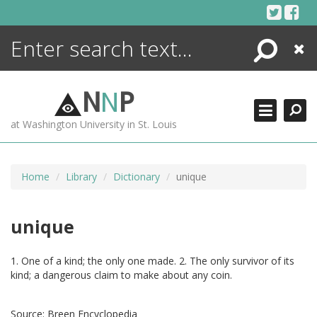
Skip
to
content
Search
Close
ENCYCLOPEDIA
LIBRARY
N
N
P
WHAT'S NEW
at Washington University in St. Louis
MORE +
ADVANCED SEARCHING
Home
Library
Dictionary
unique
unique
1. One of a kind; the only one made. 2. The only survivor of its
kind; a dangerous claim to make about any coin.
Source:
Breen Encyclopedia