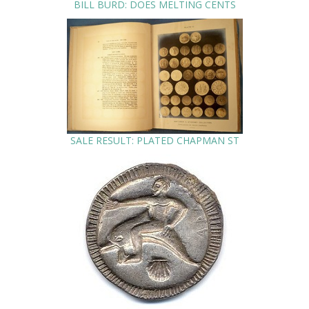
BILL BURD: DOES MELTING CENTS
SALE RESULT: PLATED CHAPMAN ST