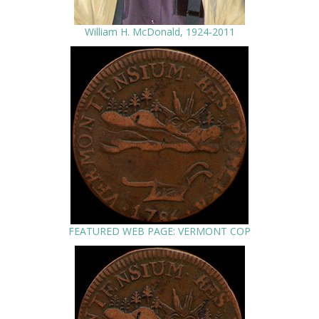
William H. McDonald, 1924-2011
FEATURED WEB PAGE: VERMONT COP