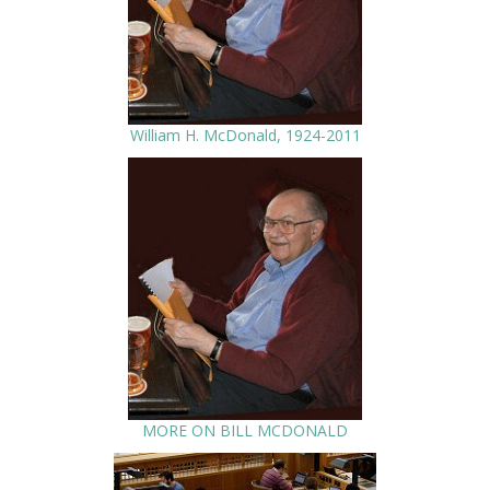
William H. McDonald, 1924-2011
MORE ON BILL MCDONALD