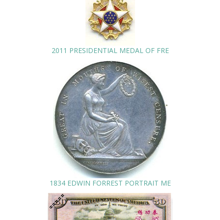
2011 PRESIDENTIAL MEDAL OF FRE
1834 EDWIN FORREST PORTRAIT ME