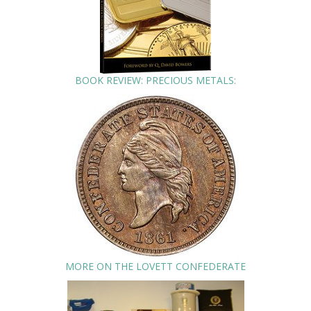
BOOK REVIEW: PRECIOUS METALS:
MORE ON THE LOVETT CONFEDERATE