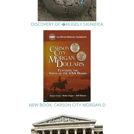
DISCOVERY OF �HUGELY SIGNIFICA
NEW BOOK: CARSON CITY MORGAN D