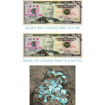
QUERY: $50 CHINESE PRACTICE NO
MORE ON CHINESE PRACTICE NOTES