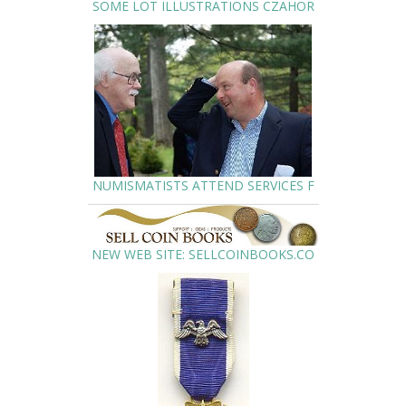
SOME LOT ILLUSTRATIONS CZAHOR
NUMISMATISTS ATTEND SERVICES F
NEW WEB SITE: SELLCOINBOOKS.CO