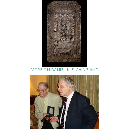
MORE ON DANIEL K. E. CHING AND