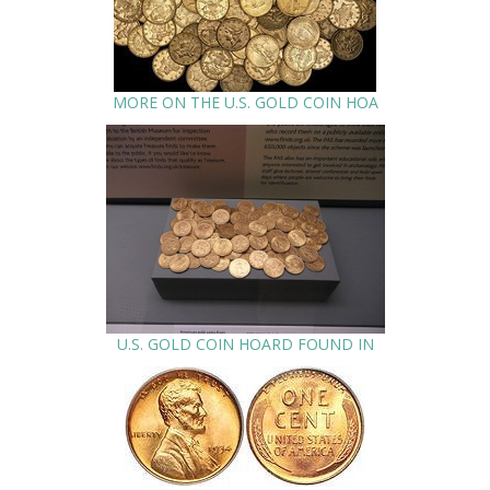
MORE ON THE U.S. GOLD COIN HOA
U.S. GOLD COIN HOARD FOUND IN