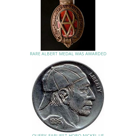
RARE ALBERT MEDAL WAS AWARDED
QUERY: EARLIEST HOBO NICKEL US