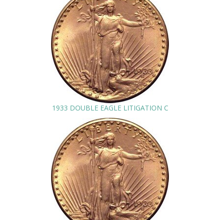
1933 DOUBLE EAGLE LITIGATION C