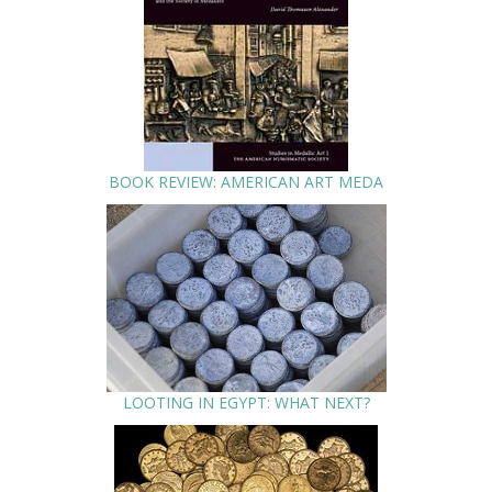
BOOK REVIEW: AMERICAN ART MEDA
LOOTING IN EGYPT: WHAT NEXT?