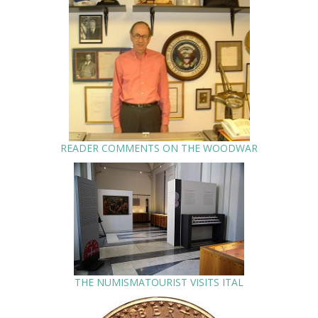
READER COMMENTS ON THE WOODWAR
THE NUMISMATOURIST VISITS ITAL