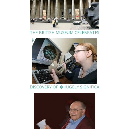
THE BRITISH MUSEUM CELEBRATES
DISCOVERY OF �HUGELY SIGNIFICA