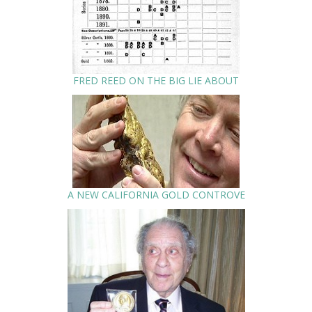
FRED REED ON THE BIG LIE ABOUT
A NEW CALIFORNIA GOLD CONTROVE