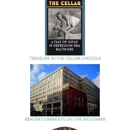
TREASURE IN THE CELLAR CHOCOLA
READER COMMENTS ON THE WOODWAR