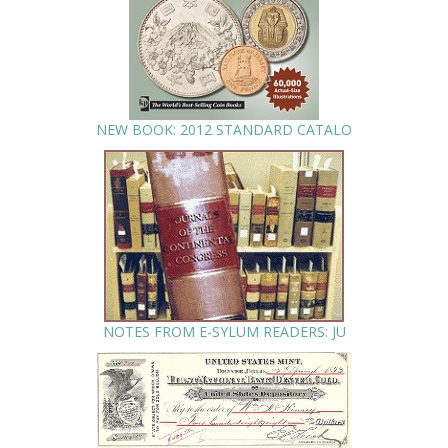
NEW BOOK: 2012 STANDARD CATALO
NOTES FROM E-SYLUM READERS: JU