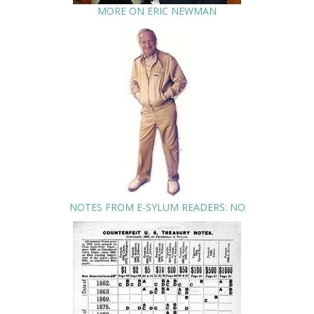
MORE ON ERIC NEWMAN
NOTES FROM E-SYLUM READERS: NO