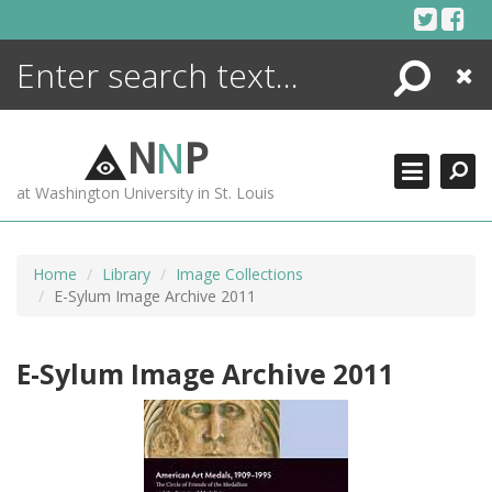
Skip
to
content
Search
Close
ENCYCLOPEDIA
LIBRARY
N
N
P
WHAT'S NEW
at Washington University in St. Louis
MORE +
ADVANCED SEARCHING
Home
Library
Image Collections
E-Sylum Image Archive 2011
E-Sylum Image Archive 2011