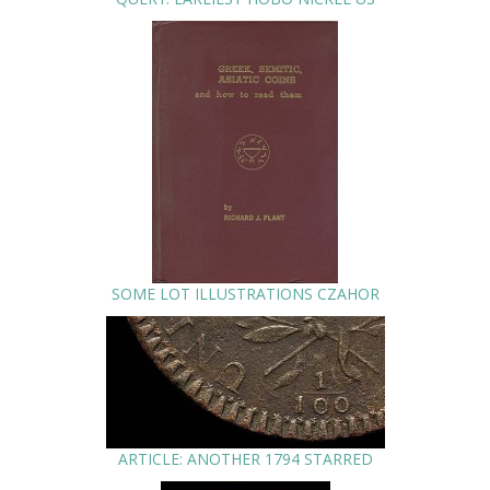
SOME LOT ILLUSTRATIONS CZAHOR
ARTICLE: ANOTHER 1794 STARRED