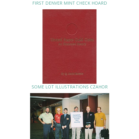
FIRST DENVER MINT CHECK HOARD
SOME LOT ILLUSTRATIONS CZAHOR