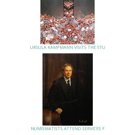
URSULA KAMPMANN VISITS THE STU
NUMISMATISTS ATTEND SERVICES F