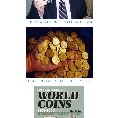
ERIC NEWMAN PRESENTED WITH GOL
FEATURED WEB PAGE: THE 1715 FL