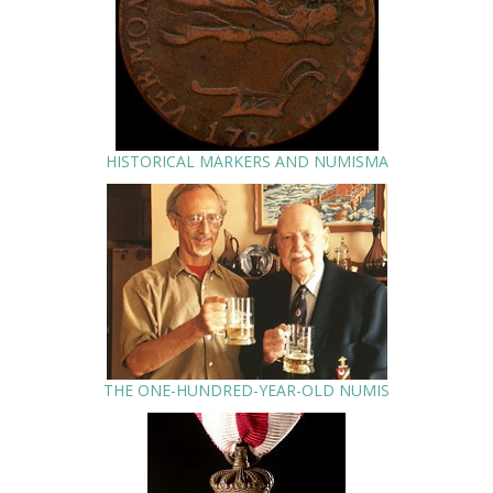
HISTORICAL MARKERS AND NUMISMA
THE ONE-HUNDRED-YEAR-OLD NUMIS