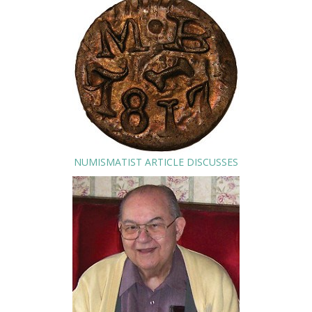
NUMISMATIST ARTICLE DISCUSSES