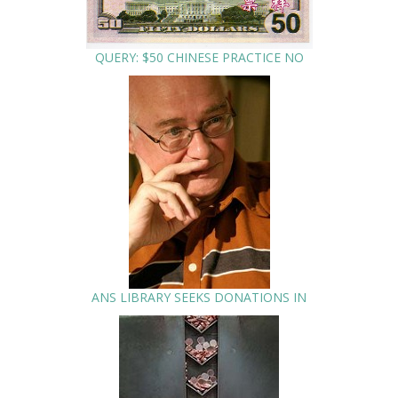
QUERY: $50 CHINESE PRACTICE NO
ANS LIBRARY SEEKS DONATIONS IN