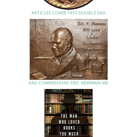
ARTICLES COVER 1933 DOUBLE EAG
ANS COMMISSIONS ERIC NEWMAN ME