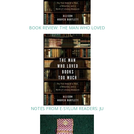
BOOK REVIEW: THE MAN WHO LOVED
NOTES FROM E-SYLUM READERS: JU