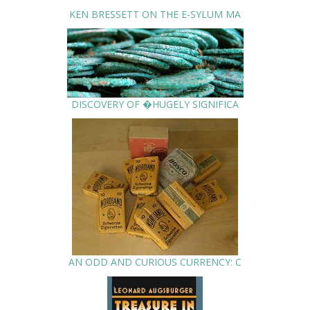
KEN BRESSETT ON THE E-SYLUM MA
DISCOVERY OF �HUGELY SIGNIFICA
AN ODD AND CURIOUS CURRENCY: C