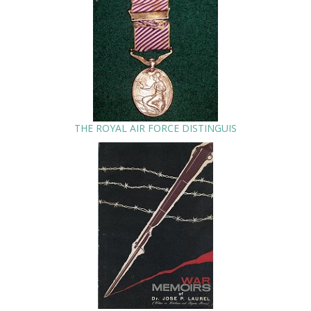
THE ROYAL AIR FORCE DISTINGUIS