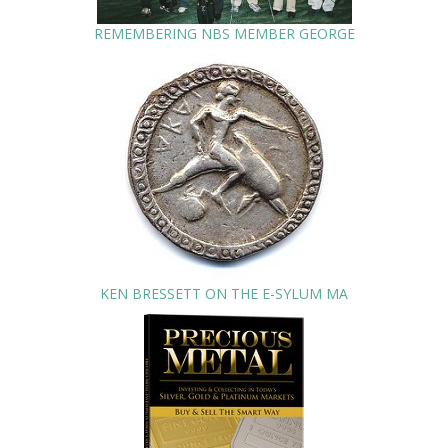
REMEMBERING NBS MEMBER GEORGE
KEN BRESSETT ON THE E-SYLUM MA