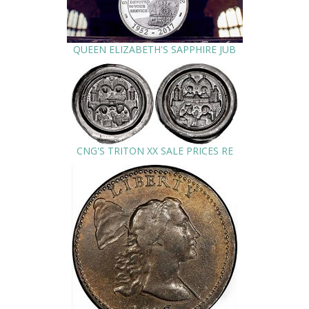
QUEEN ELIZABETH'S SAPPHIRE JUB
CNG'S TRITON XX SALE PRICES RE