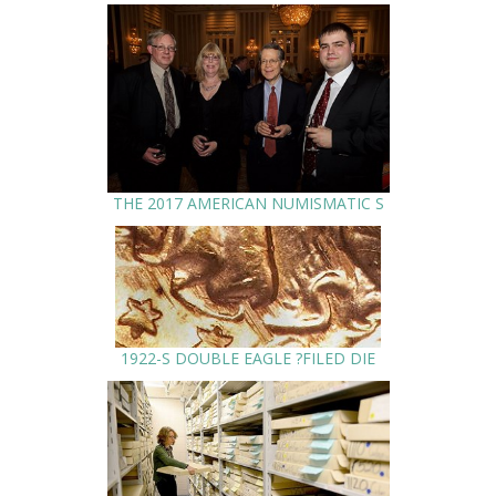
THE 2017 AMERICAN NUMISMATIC S
1922-S DOUBLE EAGLE ?FILED DIE