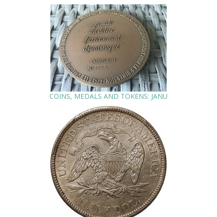
COINS, MEDALS AND TOKENS: JANU