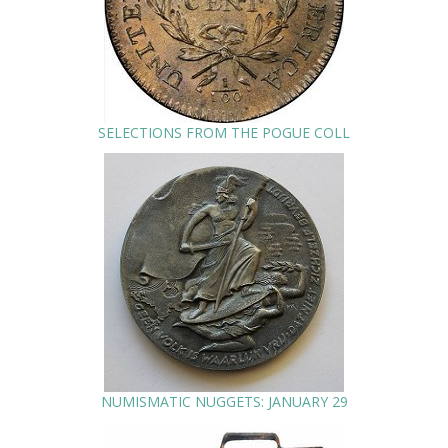
SELECTIONS FROM THE POGUE COLL
NUMISMATIC NUGGETS: JANUARY 29