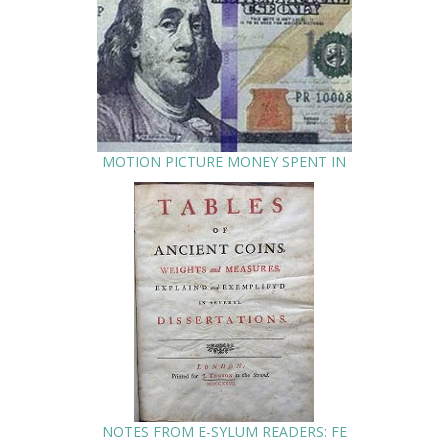
MOTION PICTURE MONEY SPENT IN
NOTES FROM E-SYLUM READERS: FE