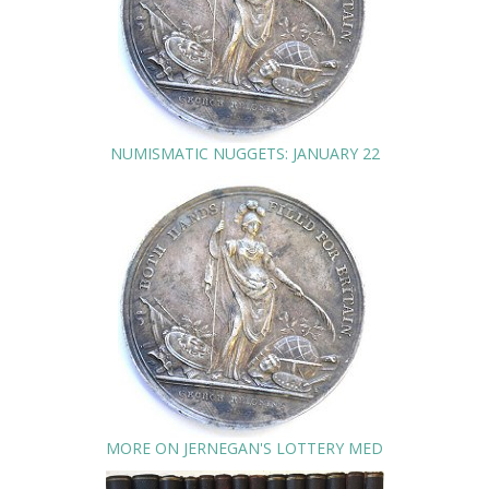
NUMISMATIC NUGGETS: JANUARY 22
MORE ON JERNEGAN'S LOTTERY MED