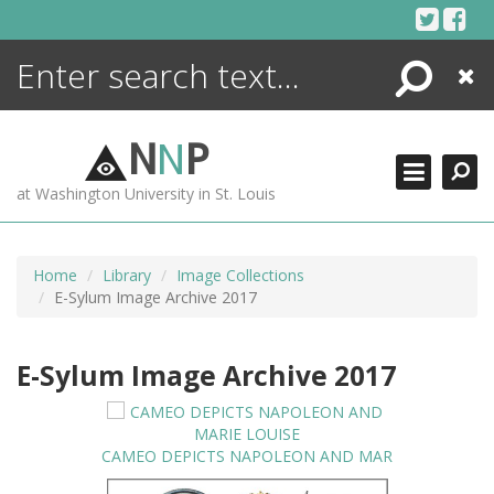
Skip
to
content
Search
Close
ENCYCLOPEDIA
LIBRARY
N
N
P
WHAT'S NEW
at Washington University in St. Louis
MORE +
ADVANCED SEARCHING
Home
Library
Image Collections
E-Sylum Image Archive 2017
E-Sylum Image Archive 2017
CAMEO DEPICTS NAPOLEON AND MAR