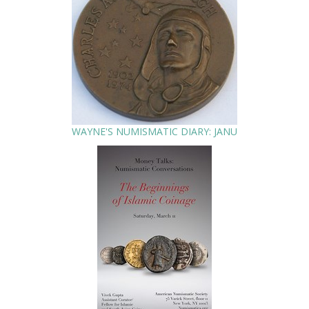
WAYNE'S NUMISMATIC DIARY: JANU