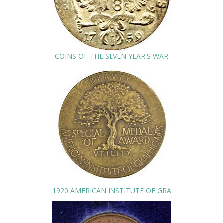
COINS OF THE SEVEN YEAR'S WAR
1920 AMERICAN INSTITUTE OF GRA