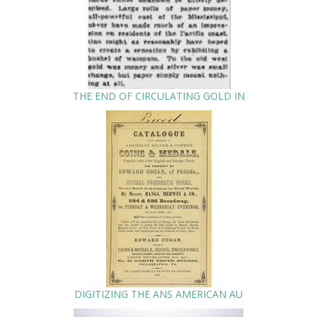
THE END OF CIRCULATING GOLD IN
DIGITIZING THE ANS AMERICAN AU