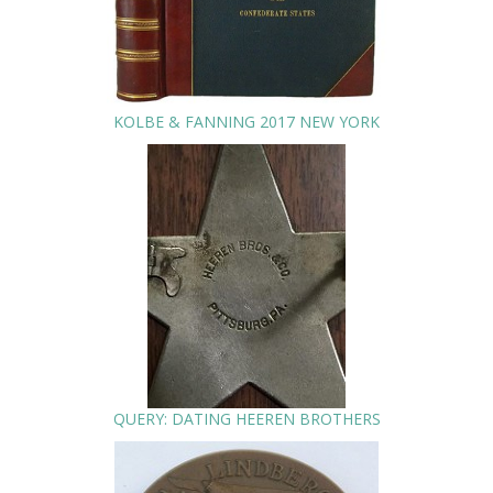
KOLBE & FANNING 2017 NEW YORK
QUERY: DATING HEEREN BROTHERS