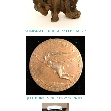
NUMISMATIC NUGGETS: FEBRUARY 5
JEFF BURKE'S 2017 NEW YORK INT