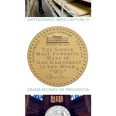
SMITHSONIAN'S RAPID CAPTURE DI
OBAMA RECEIVES HIS PRESIDENTIA