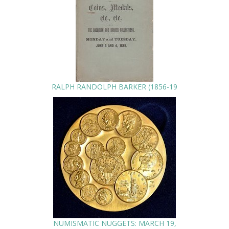
RALPH RANDOLPH BARKER (1856-19
NUMISMATIC NUGGETS: MARCH 19,