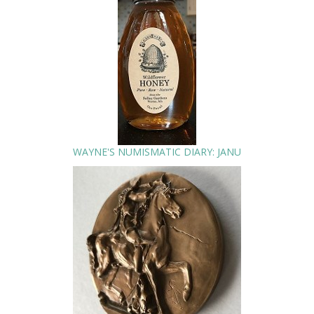
WAYNE'S NUMISMATIC DIARY: JANU