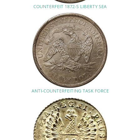
COUNTERFEIT 1872-S LIBERTY SEA
ANTI-COUNTERFEITING TASK FORCE