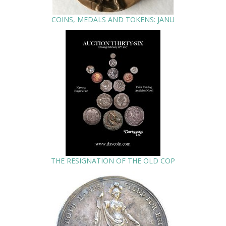
COINS, MEDALS AND TOKENS: JANU
THE RESIGNATION OF THE OLD COP