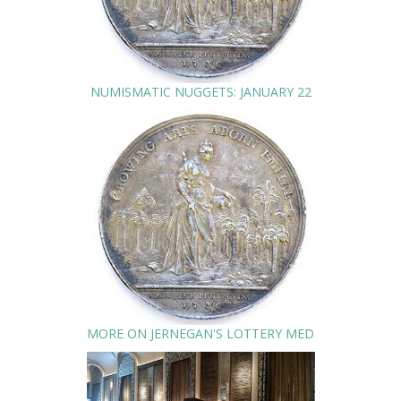
NUMISMATIC NUGGETS: JANUARY 22
MORE ON JERNEGAN'S LOTTERY MED