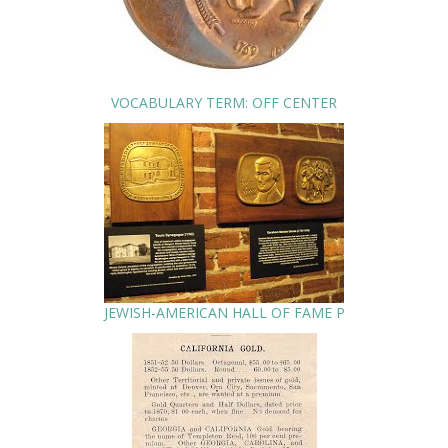
VOCABULARY TERM: OFF CENTER
JEWISH-AMERICAN HALL OF FAME P