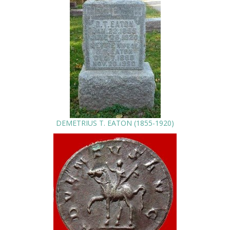
DEMETRIUS T. EATON (1855-1920)