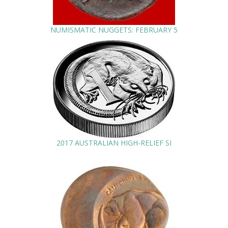
NUMISMATIC NUGGETS: FEBRUARY 5
2017 AUSTRALIAN HIGH-RELIEF SI