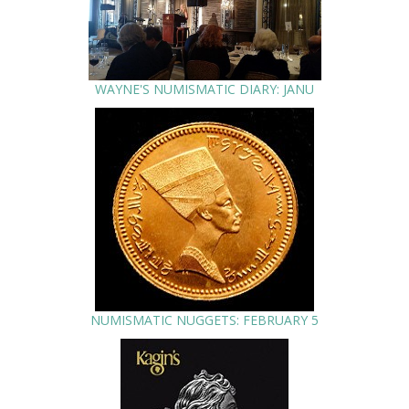
WAYNE'S NUMISMATIC DIARY: JANU
NUMISMATIC NUGGETS: FEBRUARY 5