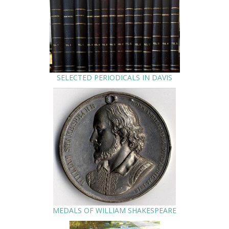
SELECTED PERIODICALS IN DAVIS
MEDALS OF WILLIAM SHAKESPEARE