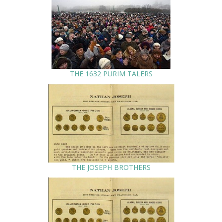
THE 1632 PURIM TALERS
THE JOSEPH BROTHERS