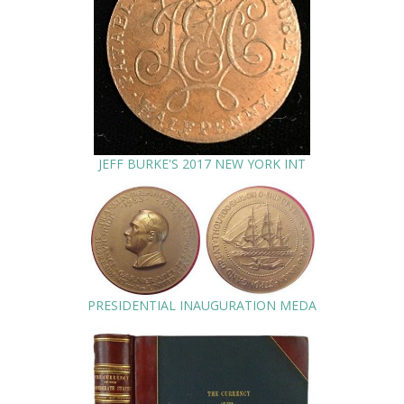
JEFF BURKE'S 2017 NEW YORK INT
PRESIDENTIAL INAUGURATION MEDA