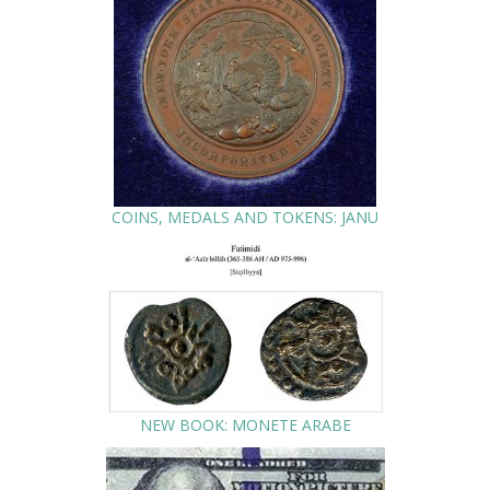
COINS, MEDALS AND TOKENS: JANU
NEW BOOK: MONETE ARABE