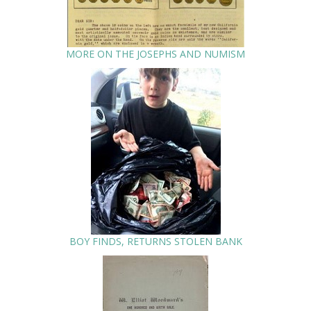
MORE ON THE JOSEPHS AND NUMISM
BOY FINDS, RETURNS STOLEN BANK