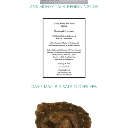
ANS MONEY TALK: BEGINNINGS OF
DAVIS MAIL BID SALE CLOSES FEB