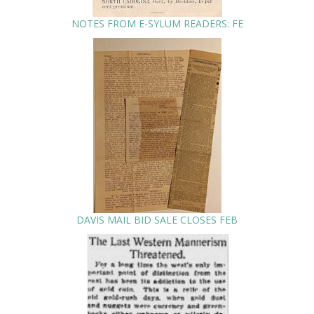
NOTES FROM E-SYLUM READERS: FE
DAVIS MAIL BID SALE CLOSES FEB