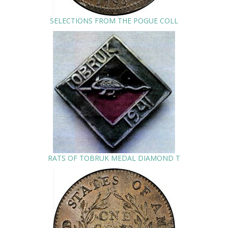
SELECTIONS FROM THE POGUE COLL
RATS OF TOBRUK MEDAL DIAMOND T