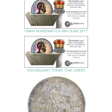
UNAN NUMISMATICA MAY-JUNE 2017
VOCABULARY TERMS: ONE LINERS