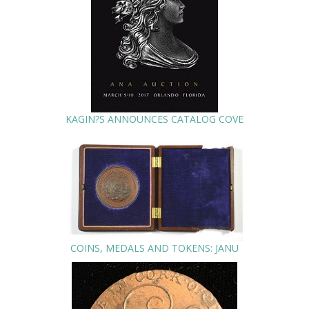
KAGIN?S ANNOUNCES CATALOG COVE
COINS, MEDALS AND TOKENS: JANU