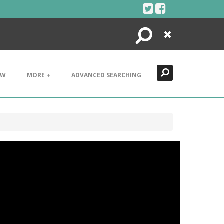
Search
Close
EW
MORE +
ADVANCED SEARCHING