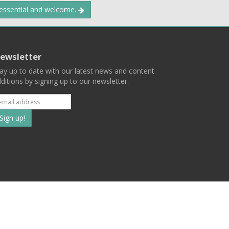
 essential and welcome.
ewsletter
ay up to date with our latest news and content
ditions by signing up to our newsletter.
Subscribe
to
our
mailing
ist
Terms
Privacy
Contact Us