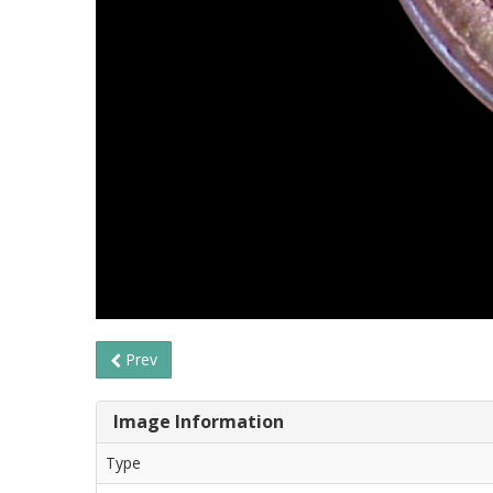
Prev
Image Information
Type