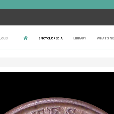
Louis
ENCYCLOPEDIA
LIBRARY
WHAT'S N