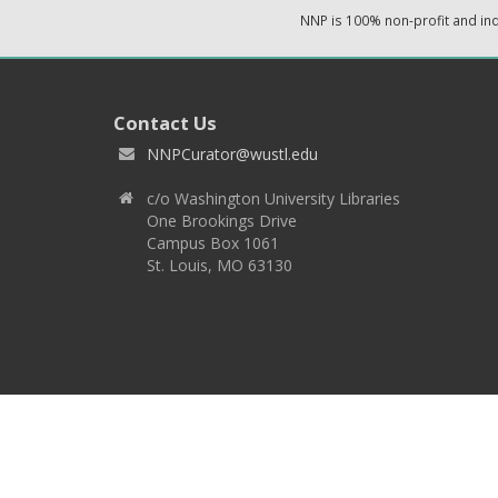
NNP is 100% non-profit and i
Contact Us
NNPCurator@wustl.edu
c/o Washington University Libraries
One Brookings Drive
Campus Box 1061
St. Louis, MO 63130
Copyright 2026 © EPNNES & Washington University in