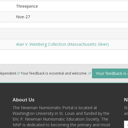
Threepence
Noe-27
Alan V. Weinberg Collection (Massachusetts Silver)
Your feedback is
ndependent
//
Your feedback is essential and welcome.
//
About Us
N
The Newman Numismatic Portal is located at
St
Washington University in St. Louis and funded by the
ad
Eric P. Newman Numismatic Education Society. The
NNP is dedicated to becoming the primary and most