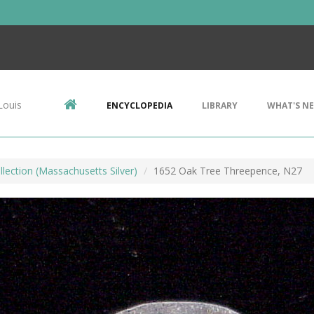
Louis
ENCYCLOPEDIA
LIBRARY
WHAT'S N
llection (Massachusetts Silver)
1652 Oak Tree Threepence, N27