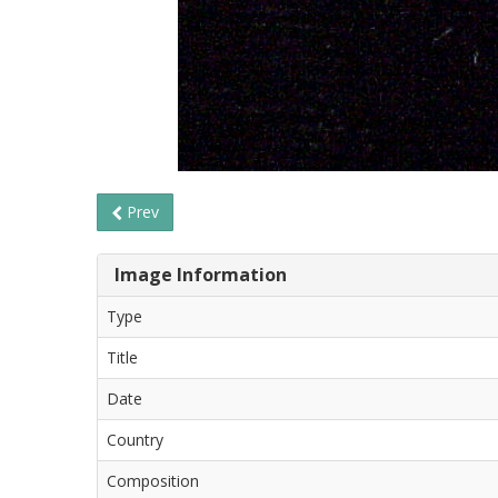
Prev
Image Information
Type
Title
Date
Country
Composition