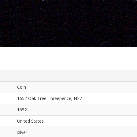
Coin
1652 Oak Tree Threepence, N27
1652
United States
silver