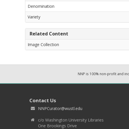
Denomination
Variety
Related Content
Image Collection
NNP is 100% non-profit and i
Contact Us
NNPCurator@wustl.edu
c/o Washington University Libraries
One Brookings Drive