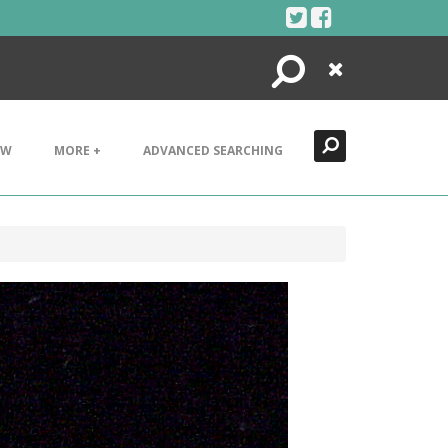
Search
Close
EW
MORE +
ADVANCED SEARCHING