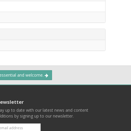
 essential and welcome.
ewsletter
ay up to date with our latest news and content
ditions by signing up to our newsletter.