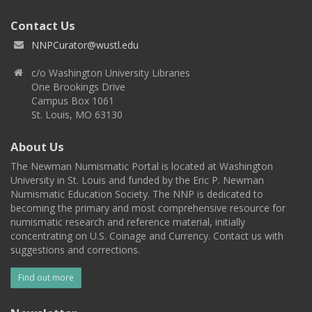
Contact Us
NNPCurator@wustl.edu
c/o Washington University Libraries
One Brookings Drive
Campus Box 1061
St. Louis, MO 63130
About Us
The Newman Numismatic Portal is located at Washington
University in St. Louis and funded by the Eric P. Newman
Numismatic Education Society. The NNP is dedicated to
becoming the primary and most comprehensive resource for
numismatic research and reference material, initially
concentrating on U.S. Coinage and Currency. Contact us with
suggestions and corrections.
Find out more