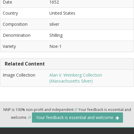
Date
1652
Country
United States
Composition
silver
Denomination
Shilling
Variety
Noe-1
Related Content
Image Collection
Alan V. Weinberg Collection
(Massachusetts Silver)
NNP is 100% non-profit and independent
//
Your feedback is essential and
Your feedback is essential and welcome.
welcome.
//