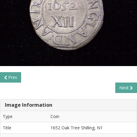
Prev
Next
Image Information
Type
Coin
Title
1652 Oak Tree Shilling, N1