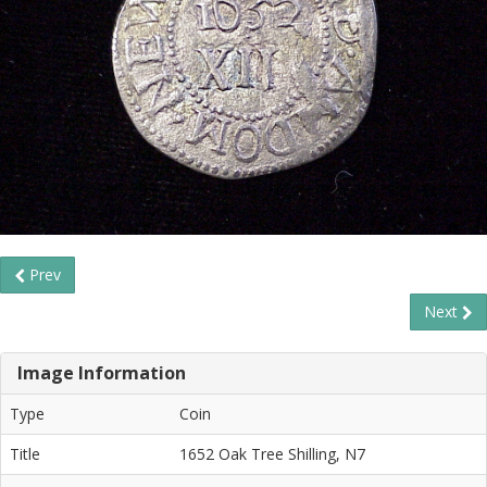
Prev
Next
Image Information
Type
Coin
Title
1652 Oak Tree Shilling, N7