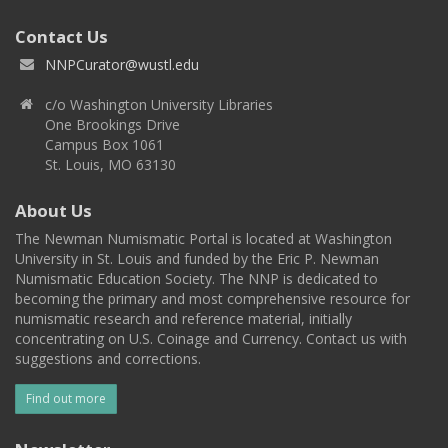
Contact Us
NNPCurator@wustl.edu
c/o Washington University Libraries
One Brookings Drive
Campus Box 1061
St. Louis, MO 63130
About Us
The Newman Numismatic Portal is located at Washington
University in St. Louis and funded by the Eric P. Newman
Numismatic Education Society. The NNP is dedicated to
becoming the primary and most comprehensive resource for
numismatic research and reference material, initially
concentrating on U.S. Coinage and Currency. Contact us with
suggestions and corrections.
Find out more