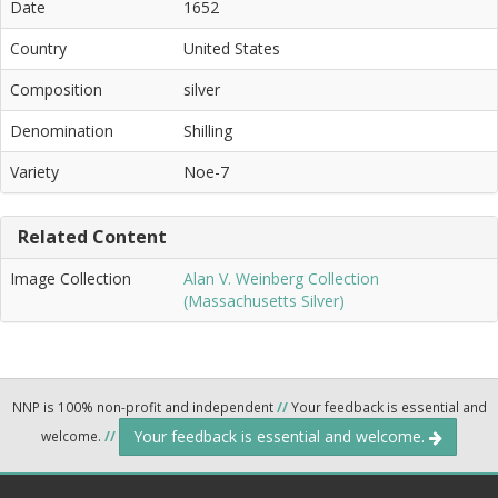
Date
1652
Country
United States
Composition
silver
Denomination
Shilling
Variety
Noe-7
Related Content
Image Collection
Alan V. Weinberg Collection
(Massachusetts Silver)
NNP is 100% non-profit and independent
//
Your feedback is essential and
Your feedback is essential and welcome.
welcome.
//