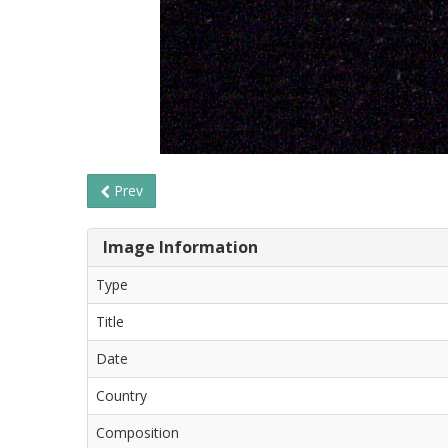
Prev
Image Information
Type
Title
Date
Country
Composition