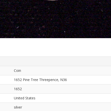
Coin
1652 Pine Tree Threepence, N36
1652
United States
silver