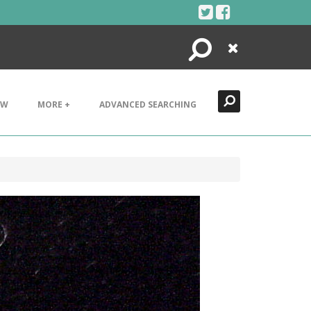
Search
Close
EW
MORE +
ADVANCED SEARCHING