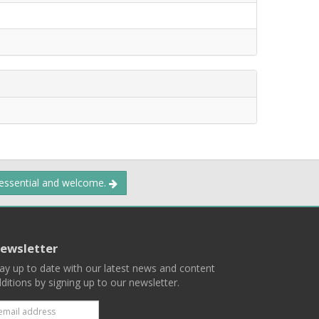
 essential and welcome.
ewsletter
ay up to date with our latest news and content
ditions by signing up to our newsletter.