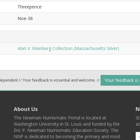
Threepence
Noe-36
Alan V. Weinberg Collection (Massachusetts Silver)
Your feedback is
ndependent
//
Your feedback is essential and welcome.
//
About Us
N
The Newman Numismatic Portal is located at
St
Washington University in St. Louis and funded by the
ad
Eric P. Newman Numismatic Education Society. The
NNP is dedicated to becoming the primary and most