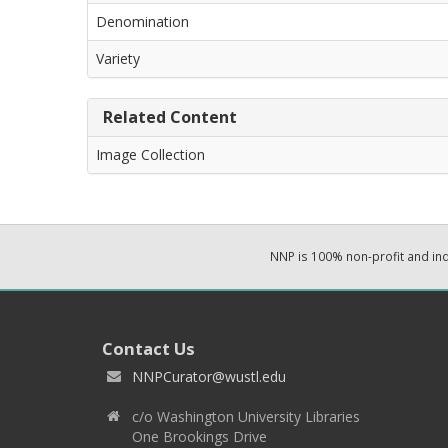
Denomination
Variety
Related Content
Image Collection
NNP is 100% non-profit and i
Contact Us
NNPCurator@wustl.edu
c/o Washington University Libraries
One Brookings Drive