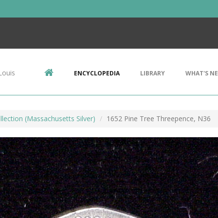
Louis
ENCYCLOPEDIA
LIBRARY
WHAT'S N
llection (Massachusetts Silver)
1652 Pine Tree Threepence, N36