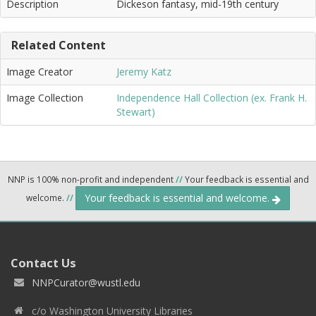
Description
Dickeson fantasy, mid-19th century
Related Content
Image Creator
Jeremy Katz
Image Collection
Independence Hall Collection (ex. Frank H.
Stewart)
NNP is 100% non-profit and independent
//
Your feedback is essential and
Your feedback is essential and welcome.
welcome.
//
Contact Us
NNPCurator@wustl.edu
c/o Washington University Libraries