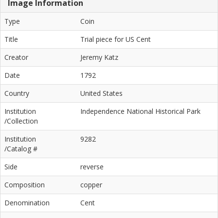
Image Information
Type
Coin
Title
Trial piece for US Cent
Creator
Jeremy Katz
Date
1792
Country
United States
Institution
Independence National Historical Park
/Collection
Institution
9282
/Catalog #
Side
reverse
Composition
copper
Denomination
Cent