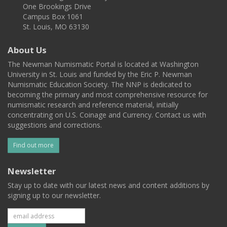
One Brookings Drive
Campus Box 1061
St. Louis, MO 63130
About Us
The Newman Numismatic Portal is located at Washington
University in St. Louis and funded by the Eric P. Newman
Numismatic Education Society. The NNP is dedicated to
becoming the primary and most comprehensive resource for
numismatic research and reference material, initially
concentrating on U.S. Coinage and Currency. Contact us with
suggestions and corrections.
Find out more
Newsletter
Stay up to date with our latest news and content additions by
signing up to our newsletter.