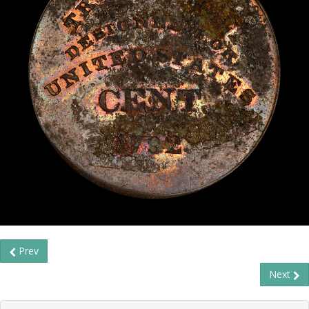
Prev
Next