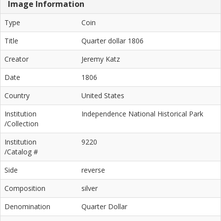
Image Information
Type
Coin
Title
Quarter dollar 1806
Creator
Jeremy Katz
Date
1806
Country
United States
Institution
Independence National Historical Park
/Collection
Institution
9220
/Catalog #
Side
reverse
Composition
silver
Denomination
Quarter Dollar