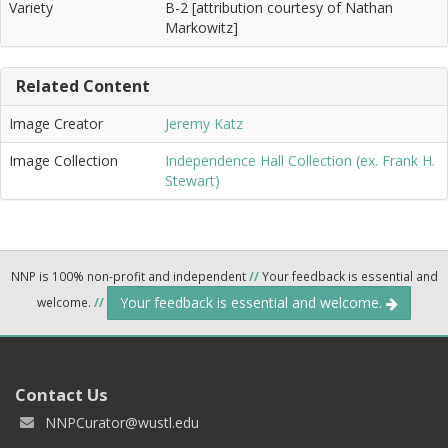
Variety
B-2 [attribution courtesy of Nathan
Markowitz]
Related Content
Image Creator
Jeremy Katz
Image Collection
Independence Hall Collection (ex. Frank H.
Stewart)
NNP is 100% non-profit and independent
//
Your feedback is essential and
Your feedback is essential and welcome.
welcome.
//
Contact Us
NNPCurator@wustl.edu