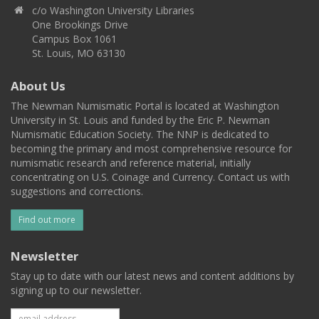
c/o Washington University Libraries
One Brookings Drive
Campus Box 1061
St. Louis, MO 63130
About Us
The Newman Numismatic Portal is located at Washington
University in St. Louis and funded by the Eric P. Newman
Numismatic Education Society. The NNP is dedicated to
becoming the primary and most comprehensive resource for
numismatic research and reference material, initially
concentrating on U.S. Coinage and Currency. Contact us with
suggestions and corrections.
Find out more
Newsletter
Stay up to date with our latest news and content additions by
signing up to our newsletter.