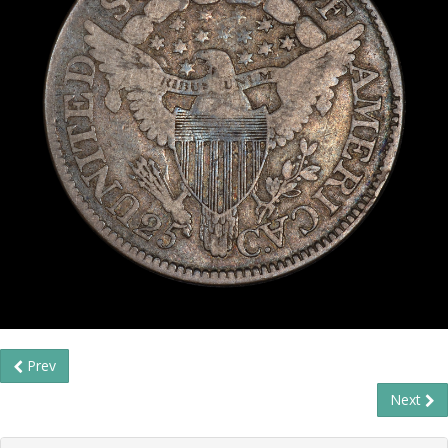
Prev
Next